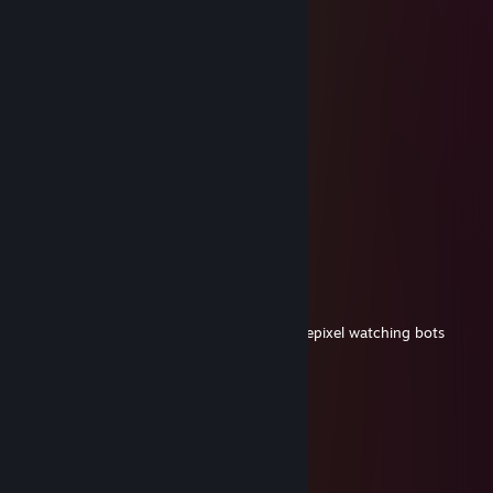
IMedhunter
Nov 8, 2025 @ 2:05pm
9k hours and still playing with radar hack
76561199545150352
Dec 8, 2024 @ 11:23am
+rep nice profile, versatile rifler
adriaN
Oct 3, 2024 @ 1:45pm
skins wie ein pro. Aim wie ein noob
master pro󠀁 LUNA
Jul 12, 2024 @ 12:41pm
Im in your head german faceit 5 stack ohnepixel watching bots
Megadit
Jul 12, 2024 @ 4:39am
ебанат без личной жизни
Poster Boy
May 1, 2024 @ 11:52am