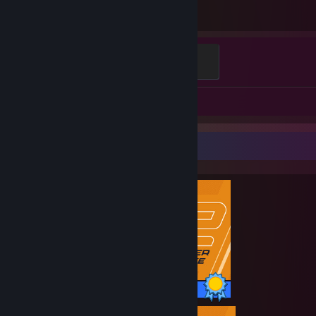
Hours played
Elite Crewman
100 XP
Screenshots 68
Review 1
Completionist Showcase
1 / 1 Achievements