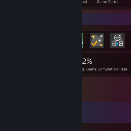
Total Badges Earned
Foil Badges Earned
Game Cards
Rarest Achievement Showcase
800
1
32%
Achievements
Perfect Games
Avg. Game Completion Rate
Comments
View all
94
comments