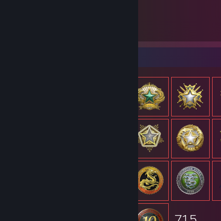
715
Items Owned
Item Showcase
715