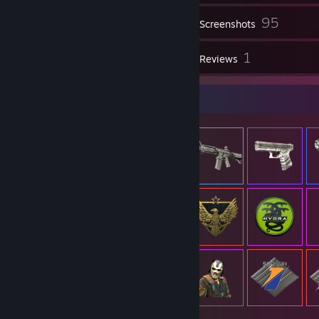
95
Inventory
Screenshots
1
1
Videos
Reviews
Item Showcase