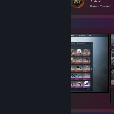
Items Owned
Screenshot Showcase
Counter-Strike 2