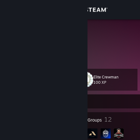
Sign in
Store
xiMars*
Germany
Community
About
Elite Crewman
Level
Support
99
100 XP
Change language
Currently Offline
Get the Steam Mobile App
45
12
Badges
Groups
View desktop website