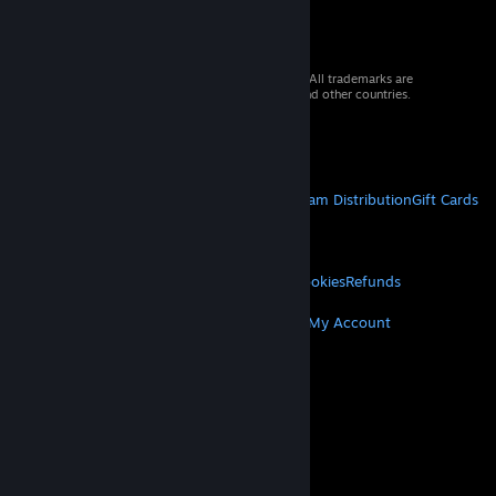
© 2026 Valve Corporation. All rights reserved. All trademarks are
property of their respective owners in the US and other countries.
VAT included in all prices where applicable.
Get Mobile Apps
STEAM
About Steam
Steam SSA
Steamworks
Steam Distribution
Gift Cards
VALVE
About Valve
Jobs
Hardware
Recycling
LEGAL
Privacy
Accessibility
Notices & Policies
Cookies
Refunds
MORE
Get Steam
Get Mobile Apps
Get Support
My Account