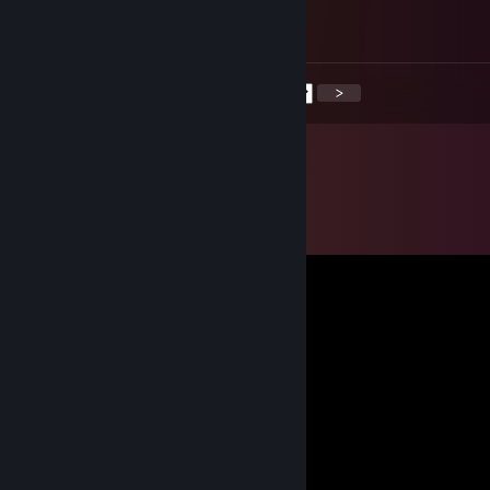
Wer TrilluXe schaut, kann nur nen Bot sein.
<
>