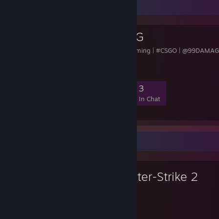
Favorite Group
AMICI GAMING
#AMICI | Competitive Gaming | #CSGO | @99DAMAG
DIV. 4
8
0
0
3
Members
In-Game
Online
In Chat
Favorite Game
Counter-Strike 2
9,282