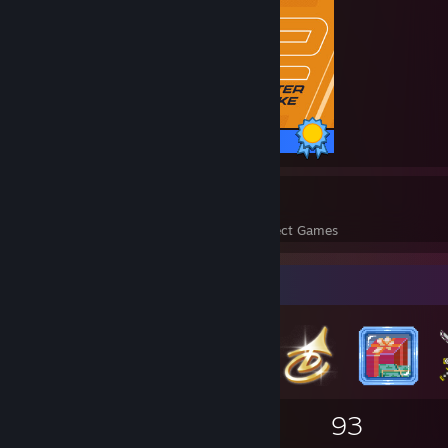
1 / 1 Achievements
1
1
Perfect Games
Achievements in Perfect Games
Badge Collector
45
2
93