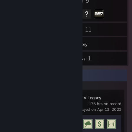
5
5
Badges
Groups
77
11
Friends
Games
Inventory
43
1
Screenshots
Reviews
Recent Activity
Grand Theft Auto V Legacy
176 hrs on record
last played on Apr 13, 2023
Achievement Progress
19 of 77