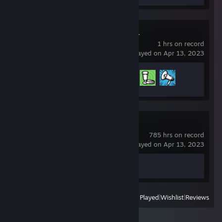
Russian Fishing 4
1 hrs on record
last played on Apr 13, 2023
Achievement Progress
3 of 145
Counter-Strike 2
785 hrs on record
last played on Apr 13, 2023
Achievement Progress
0 of 1
View
All Recently Played
|
Wishlist
|
Reviews