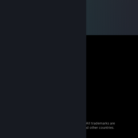
© 2026 Valve Corporation. All rights reserved. All trademarks are
property of their respective owners in the US and other countries.
VAT included in all prices where applicable.