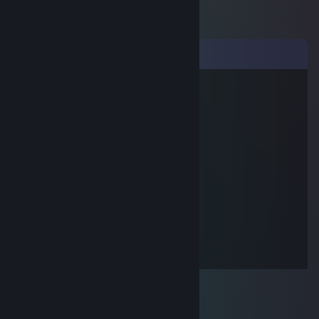
Comments
nino
Oct 21, 2022 @ 12:43am
добавь в друзбя
nino
Oct 21, 2022 @ 12:42am
давай обмен я твои кеййсы на скины
tmq
Oct 20, 2022 @ 3:08pm
go rape russian kids