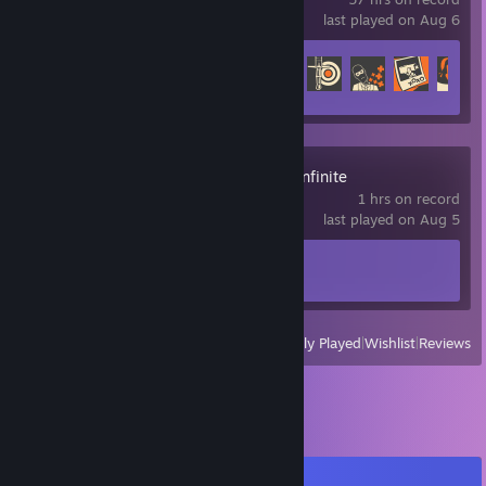
last played on Aug 6
Achievement Progress
125 of 520
Arena Breakout: Infinite
1 hrs on record
last played on Aug 5
Achievement Progress
1 of 33
View
All Recently Played
|
Wishlist
|
Reviews
Comments