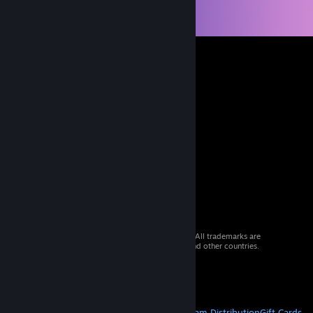
© 2026 Valve Corporation. All rights reserved. All trademarks are
property of their respective owners in the US and other countries.
VAT included in all prices where applicable.
Get Mobile Apps
STEAM
About Steam
Steam SSA
Steamworks
Steam Distribution
Gift Cards