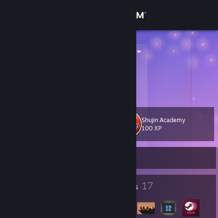
Sign in
Store
Dado_kokolo
Community
About
Shujin Academy
Level
Support
30
100 XP
Change language
Currently Offline
Get the Steam Mobile App
2
17
Profile Awards
Badges
View desktop website