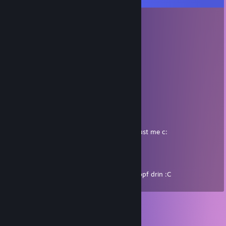
KingOfWork
Mar 21, 2025 @ 10:16am
Sie ist super <3
KingOfWork
Mar 21, 2025 @ 10:16am
Sie ist super <3
Lampi
Mar 23, 2024 @ 6:37am
she's an amazing person and really nice, trust me c:
Crassus
Dec 31, 2023 @ 2:08pm
Hat aimbot, immer Headshot in meinem Kopf drin :C