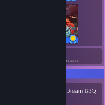
32 / 32 Achievements
4
100
Perfect Games
Achievements in Perfect Games
Favorite Game
ENA: Dream BBQ