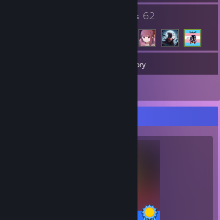
2
62
Groups
Friends
167
Games
Inventory
2
Reviews
Completionist Showcase
53 / 53 Achievements