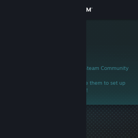
Sign in
Store
哈哈年糕
Community
About
This user has not yet set up their Steam Community
profile.
Support
If you know this person, encourage them to set up
their profile and join in the gaming!
Change language
Get the Steam Mobile App
View desktop website