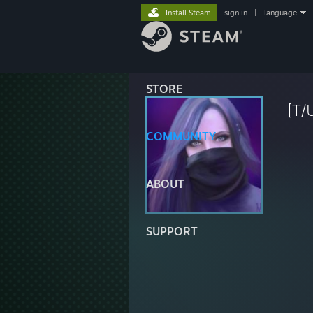
Install Steam
sign in
|
language
STORE
[T/
COMMUNITY
ABOUT
SUPPORT