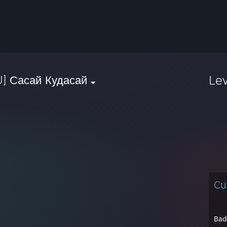
Le
U] Сасай Кудасай
Cu
Bad