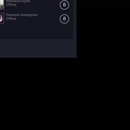
Кровавый Буряк
8
Offline
Пожилой земледелец
8
Offline