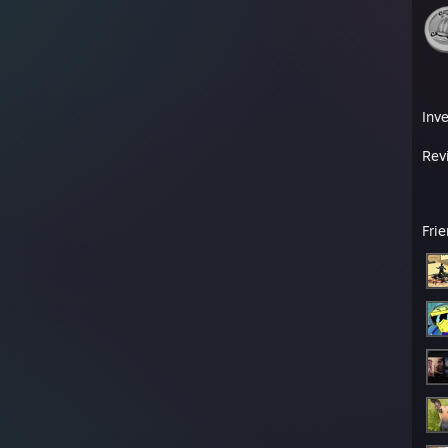
Inv
Rev
Fri