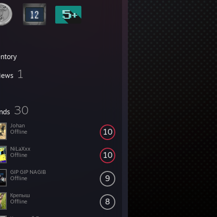
entory
1
iews
30
ends
Johan
10
Offline
NiLaXxx
10
Offline
GIP GIP NAGIB
9
Offline
Крепыш
8
Offline