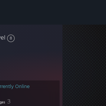
vel
8
rrently Online
3
ges