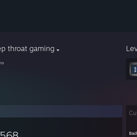
ep throat gaming
Le
no
Cu
,568
Bad