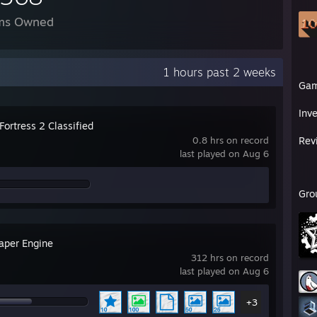
ms Owned
1 hours past 2 weeks
Ga
Inv
ortress 2 Classified
0.8 hrs on record
Rev
last played on Aug 6
Gro
aper Engine
312 hrs on record
last played on Aug 6
+3