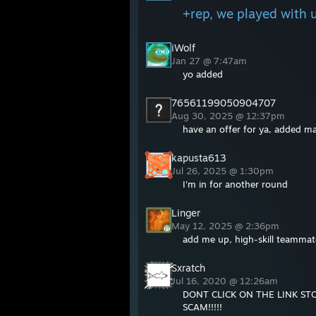
+rep, we played with u
iWolf
Jan 27 @ 7:47am
yo added
76561199050904707
Aug 30, 2025 @ 12:37pm
have an offer for ya, added ma
kapusta613
Jul 26, 2025 @ 1:30pm
I'm in for another round
Linger
May 12, 2025 @ 2:36pm
add me up, high-skill teammat
Sxratch
Jul 16, 2020 @ 12:26am
DONT CLICK ON THE LINK ST
SCAM!!!!!