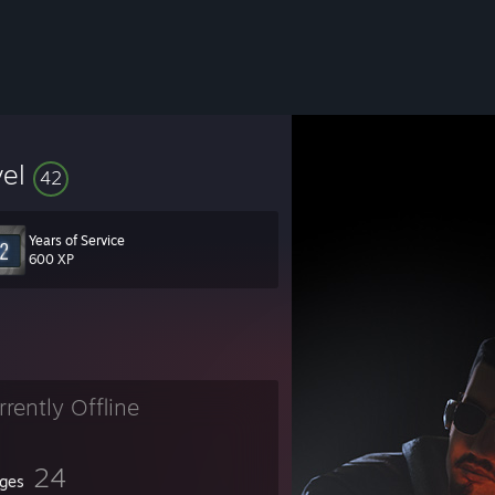
vel
42
Years of Service
600 XP
rrently Offline
24
ges