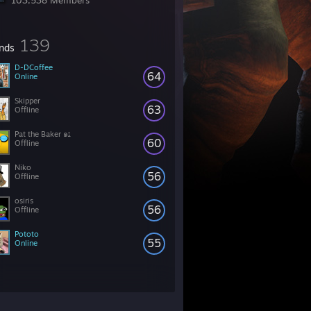
103,538 Members
139
ends
D-DCoffee
64
Online
Skipper
63
Offline
Pat the Baker ๑ﭥ
60
Offline
Niko
56
Offline
osiris
56
Offline
Pototo
55
Online