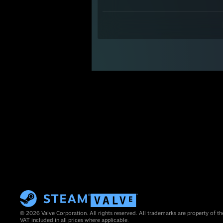
© 2026 Valve Corporation. All rights reserved. All trademarks are property of th
VAT included in all prices where applicable.