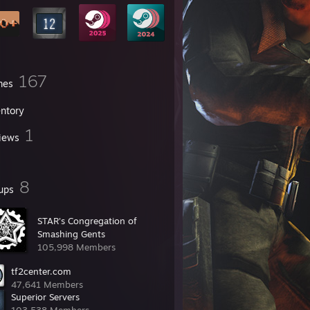
167
mes
entory
1
iews
8
ups
STAR's Congregation of
Smashing Gents
105,998 Members
tf2center.com
47,641 Members
Superior Servers