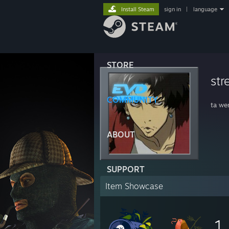
Install Steam
sign in
|
language
STORE
str
COMMUNITY
ta we
ABOUT
SUPPORT
Item Showcase
1