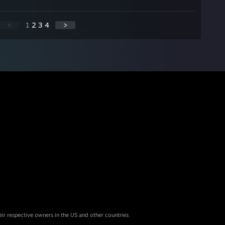
<
1
2
3
4
>
eir respective owners in the US and other countries.