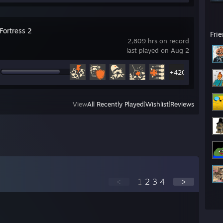
Fortress 2
Fri
2,809 hrs on record
last played on Aug 2
+420
View
All Recently Played
|
Wishlist
|
Reviews
<
1
2
3
4
>