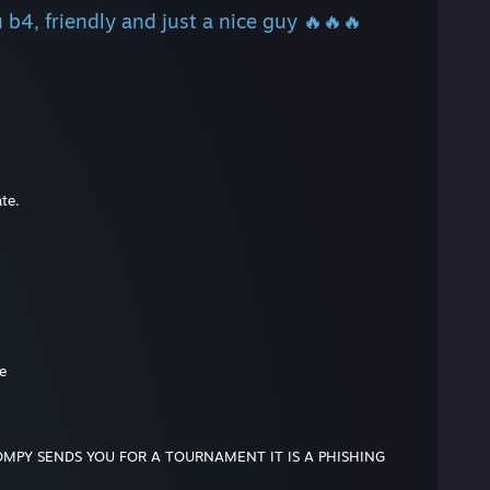
 b4, friendly and just a nice guy 🔥🔥🔥
te.
e
OMPY SENDS YOU FOR A TOURNAMENT IT IS A PHISHING