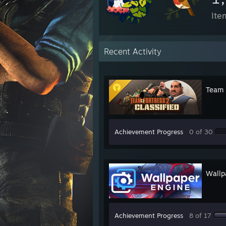
Ite
Recent Activity
Team F
Achievement Progress
0 of 30
Wallp
Achievement Progress
8 of 17