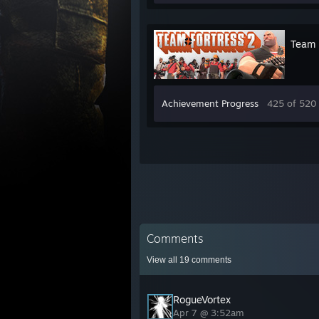
Team 
Achievement Progress
425 of 520
Comments
View all
19
comments
RogueVortex
Apr 7 @ 3:52am