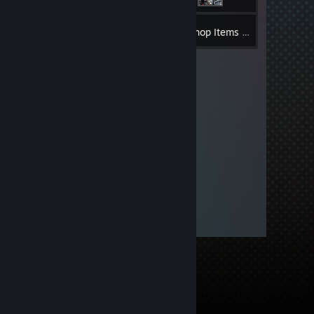
1
Inventory
Workshop Items