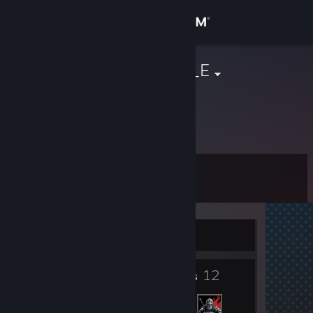
Sign in
Store
C_O_F_F_E_E
Community
About
Level
Support
10
Change language
Currently Offline
Get the Steam Mobile App
3
12
View desktop website
Badges
Friends