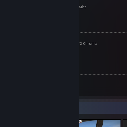
GPU: Nvidia GTX 1660 Super
RAM: 2x T-force Vulcan 8gb DDR4 3200 Mhz
Placa Mãe: AMD B360M Performance
Fonte: Nidus 500W
Periféricos
Monitor: Asus VP249QGR 144hz
Teclado: Razer BlackWidow Tournament V2 Chroma
Mouse: Razer Deathadder V2 Chroma
Headset: Havit HV-H2002d
Mousepad: HyperX Fury S
Config CS:GO
Resolução: 1920x1080 (16:9)
Sensibilidade: 1.4
DPI: 400
Screenshot Showcase