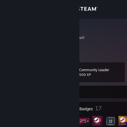
Sign in
Store
NaP
Rio Grande do Sul, Brazil
Community
About
Community Leader
Level
Support
23
500 XP
Change language
Currently Offline
Get the Steam Mobile App
9
17
Profile Awards
Badges
View desktop website