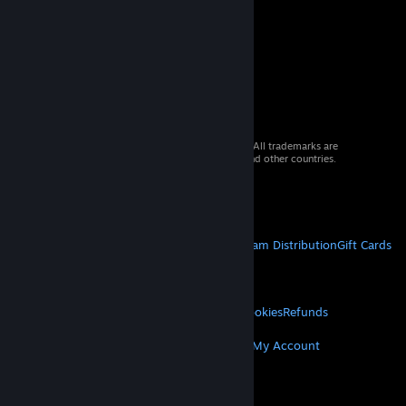
© 2026 Valve Corporation. All rights reserved. All trademarks are
property of their respective owners in the US and other countries.
VAT included in all prices where applicable.
Get Mobile Apps
STEAM
About Steam
Steam SSA
Steamworks
Steam Distribution
Gift Cards
VALVE
About Valve
Jobs
Hardware
Recycling
LEGAL
Privacy
Accessibility
Notices & Policies
Cookies
Refunds
MORE
Get Steam
Get Mobile Apps
Get Support
My Account