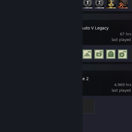
Grand Theft Auto V Legacy
67 hrs
last played
Achievement Progress
11 of 77
Counter-Strike 2
4,969 hrs
last played
Global Sentinel
500 XP
Achievement Progress
1 of 1