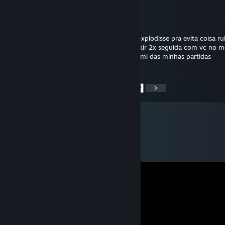
kbtt ･TRØVÃØ ϟ ϟ ϟ
Feb 2, 2025 @ 10:00pm
gostaria do fundo do coração que seu pc explodisse pra evita coisa ru
o jogo dos outros desprazer ennorme de cair 2x seguida com vc no 
o bom que vc vai pegar level baixo e vai sumi das minhas partidas
<
>