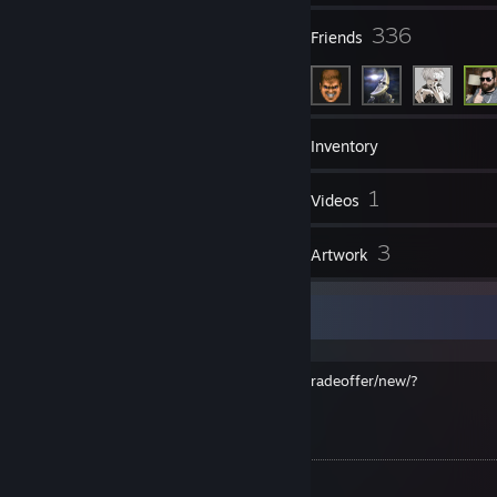
28
336
Groups
Friends
42
Games
Inventory
5
1
Screenshots
Videos
1
3
Reviews
Artwork
Informações
Trade link:
https://steamcommunity.com/tradeoffer/new/?
partner=171991835&token=HSAP9r_g
Config PC
CPU: Intel I7 9700KF