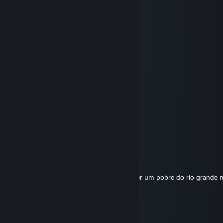
N1N
Apr 21, 2025 @ 3:55pm
▒▒▒▒▒▄██████████▄▒▒▒▒▒
▒▒▒▄██████████████▄▒▒▒
▒▒██████████████████▒▒
▒▐███▀▀▀▀▀██▀▀▀▀▀███▌▒
▒███▒▒▌■▐▒▒▒▒▌■▐▒▒███▒
▒▐██▄▒▀▀▀▒▒▒▒▀▀▀▒▄██▌▒
▒▒▀████▒▄▄▒▒▄▄▒████▀▒▒
▒▒▐███▒▒▒▀▒▒▀▒▒▒███▌▒▒
▒▒███▒▒▒▒▒▒▒▒▒▒▒▒███▒▒
▒▒▒██▒▒▀▀▀▀▀▀▀▀▒▒██▒▒▒
▒▒▒▐██▄▒▒▒▒▒▒▒▒▄██▌▒▒▒
▒▒▒▒▀████████████▀▒▒▒▒
dbz-
Mar 25, 2025 @ 11:57pm
cara anda de saveiro kkkkkkkkk tem que ser um pobre do rio grande
Rafa.exe
Feb 24, 2025 @ 8:05pm
vrum vrum vrum