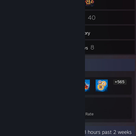
3
40
Friends
Games
Inventory
6
8
Screenshots
Reviews
Rarest Achievement Showcase
+565
571
32%
Achievements
Avg. Game Completion Rate
Recent Activity
75.8 hours past 2 weeks