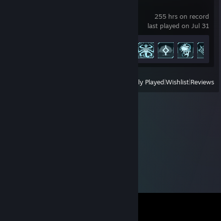
Palworld
255 hrs on record
last played on Jul 31
Achievement Progress
42 of 75
View
All Recently Played
|
Wishlist
|
Reviews