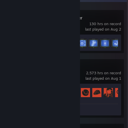
The Last Caretaker
130 hrs on record
last played on Aug 2
Achievement Progress
9 of 15
+
Rust
2,573 hrs on record
last played on Aug 1
Achievement Progress
60 of 102
Review 1