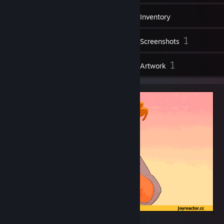
166
Friends
Inventory
1
Screenshots
2
1
Reviews
Artwork
Супер крутая