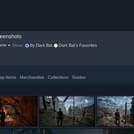
eenshots
Show:
By Dark Bat
Dark Bat's Favorites
game
op Items
Merchandise
Collections
Guides