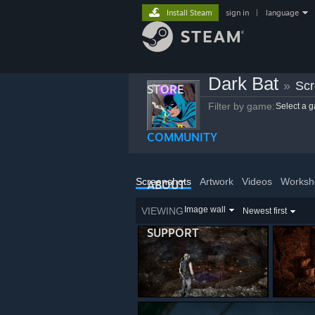
Install Steam
sign in
|
language
Dark Bat
»
Scr
STORE
Filter by game:
Select a 
COMMUNITY
Screenshots
Artwork
Videos
Worksh
ABOUT
Image wall
VIEWING
Newest first
SUPPORT