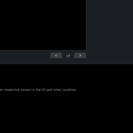
<
>
of
eir respective owners in the US and other countries.