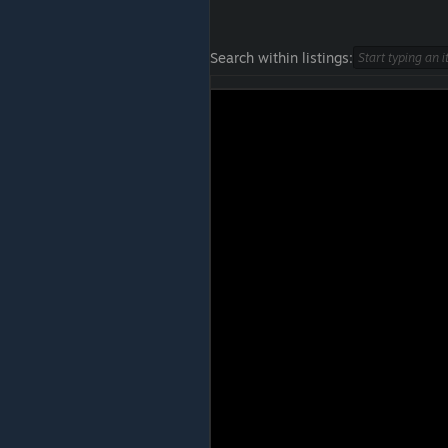
Search within listings: