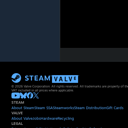
© 2026 Valve Corporation. All rights reserved. All trademarks are property of th
VAT included in all prices where applicable.
STEAM
About Steam
Steam SSA
Steamworks
Steam Distribution
Gift Cards
VALVE
About Valve
Jobs
Hardware
Recycling
LEGAL