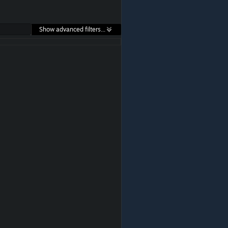
Show advanced filters...