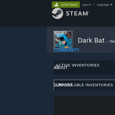
Install Steam
sign in
|
language
STORE
Dark Bat
»
Ite
COMMUNITY
ACTIVE INVENTORIES
ABOUT
SUPPORT
UNAVAILABLE INVENTORIES