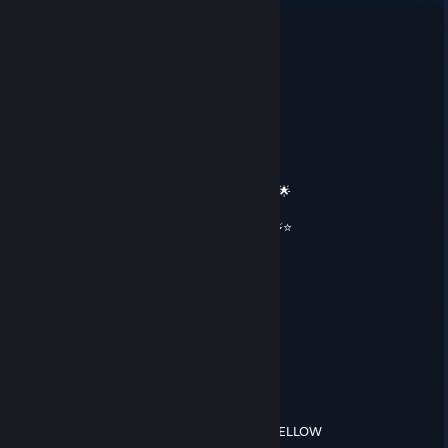
𝓲𝓬𝓮𝔂
May 17 @ 4:07pm
══════════ 🔷⭐⚡⭐🔷 ══════════
🟦✨ Elite Gaming Legend ✨🟦
🚀⭐ Let’s party up again soon ⭐🚀
🌟🔥 Wishing you an absolutely epic day 🔥🌟
⭐⚡⭐ +REP — This profile radiates power! ⭐⚡⭐
══════════ 🔷⭐⚡⭐🔷 ══════════
𝓕𝓪𝓼𝓽⚡
Feb 16 @ 11:32am
Add me pls!
cmoney
Aug 12, 2025 @ 1:40pm
ABG FEIN, APPROACH WITH CAUTION IF YELLOW