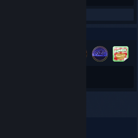
Hours played
Screenshots 15
Review 1
Badge Collector
21
164
Total Badges Earned
Game Cards
Comments
View all
35
comments