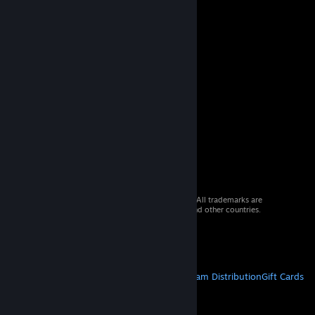
© 2026 Valve Corporation. All rights reserved. All trademarks are
property of their respective owners in the US and other countries.
VAT included in all prices where applicable.
Get Mobile Apps
STEAM
About Steam
Steam SSA
Steamworks
Steam Distribution
Gift Cards
VALVE
About Valve
Jobs
Hardware
Recycling