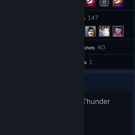
18
147
Groups
Friends
40
Inventory
Screenshots
16
1
Reviews
Artwork
Favorite Game
War Thunder
8,696