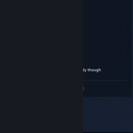
76561198436731398
Feb 24, 2025 @ 4:33pm
闺蜜无聊 有没有出来玩的
Trueyツ
Feb 13, 2024 @ 6:49pm
Also likes Cade and fem boys
Trueyツ
Feb 13, 2024 @ 6:48pm
What ♥♥♥♥♥♥ his Latina girl friend is a baddy though
<
>