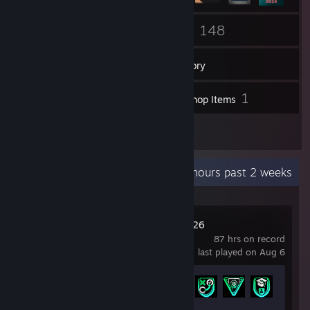
55
148
Friends
Games
Inventory
1,016
1
Screenshots
Workshop Items
1
Reviews
Recent Activity
40.6 hours past 2 weeks
EA SPORTS FC™ 26
87 hrs on record
last played on Aug 6
Achievement Progress
6 of 43