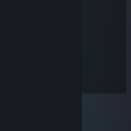
█▐▓▓▓▓▓▓▄▄▄▓▓▓▓▓▓█▓█▓█▓█▓▓▓
Fluffy Wolf
Dec 27, 2020 @ 6:33pm
╭━━━━━━━╮
┃ ● ══ ┃
┃██████████┃
┃█we deleted██┃
┃█all of your███┃
┃█porn!██████┃
┃██████████┃
┃█Mom & Dad █┃
┃██████████┃
┃██████████┃
┃ ○ ┃
╰━━━━━━━╯