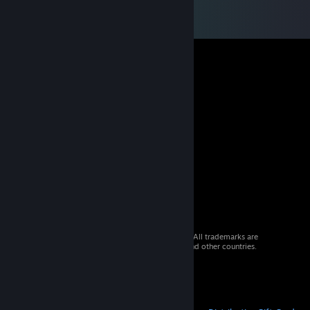
© 2026 Valve Corporation. All rights reserved. All trademarks are
property of their respective owners in the US and other countries.
VAT included in all prices where applicable.
Get Mobile Apps
STEAM