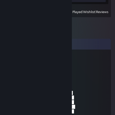
View
All Recently Played
|
Wishlist
|
Reviews
Comments
Sidekicklary
Nov 6, 2024 @ 1:33pm
░░░░░░░█▐▓▓░████▄▄▄█▀▄▓▓▓▌█
░░░░░▄█▌▀▄▓▓▄▄▄▄▀▀▀▄▓▓▓▓▓▌█
░░░▄█▀▀▄▓█▓▓▓▓▓▓▓▓▓▓▓▓▀░▓▌█
░░█▀▄▓▓▓███▓▓▓███▓▓▓▄░░▄▓▐█▌
░█▌▓▓▓▀▀▓▓▓▓███▓▓▓▓▓▓▓▄▀▓▓▐█
▐█▐██▐░▄▓▓▓▓▓▀▄░▀▓▓▓▓▓▓▓▓▓▌█▌
█▌███▓▓▓▓▓▓▓▓▐░░▄▓▓███▓▓▓▄▀▐█
█▐█▓▀░░▀▓▓▓▓▓▓▓▓▓██████▓▓▓▓▐█
▌▓▄▌▀░▀░▐▀█▄▓▓██████████▓▓▓▌█▌
▌▓▓▓▄▄▀▀▓▓▓▀▓▓▓▓▓▓▓▓█▓█▓█▓▓▌█