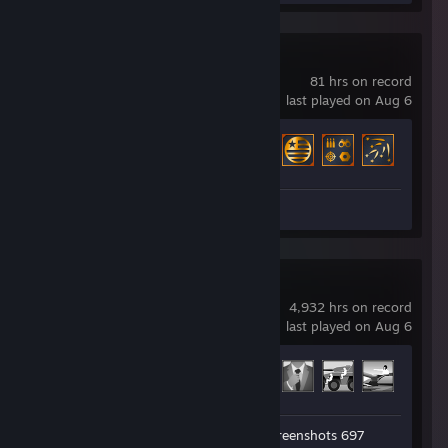
Broken Arrow
81 hrs on record
last played on Aug 6
Achievement Progress
18 of 67
Screenshots 4
Arma 3
4,932 hrs on record
last played on Aug 6
Achievement Progress
38 of 123
Workshop Submission 1
Screenshots 697