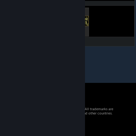
listings:
© 2026 Valve Corporation. All rights reserved. All trademarks are
property of their respective owners in the US and other countries.
VAT included in all prices where applicable.
Get Mobile Apps