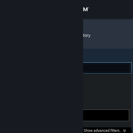
Sign in
Store
Not You
»
Item Inventory
Community
About
Steam (351)
Support
Change language
Get the Steam Mobile App
Gifts
View desktop website
Search within
Show advanced filters...