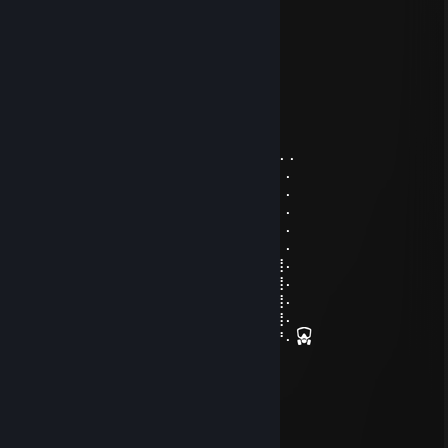
┃┈╮ ╭┈┃
┃╰╯ ╰╯┃
╰┓┏━┓┏╯
╰╯ ╰╯
EvIlDoEr
Aug 8, 2024 @ 12:49pm
.⠄⠄⣿⣿⣿⣿⠘⡿⢛⣿⣿⣿⣿⣿⣧⢻⣿⣿⠃⠸⣿⣿⣿⠄⠄⠄⠄⠄
⠄⠄⣿⣿⣿⣿⢀⠼⣛⣛⣭⢭⣟⣛⣛⣛⠿⠿⢆⡠⢿⣿⣿⠄⠄⠄⠄⠄
⠄⠄⠸⣿⣿⢣⢶⣟⣿⣖⣿⣷⣻⣮⡿⣽⣿⣻⣖⣶⣤⣭⡉⠄⠄⠄⠄⠄
⠄⠄⠄⢹⠣⣛⣣⣭⣭⣭⣁⡛⠻⢽⣿⣿⣿⣿⢻⣿⣿⣿⣽⡧⡄⠄⠄⠄
⠄⠄⠄⠄⣼⣿⣿⣿⣿⣿⣿⣿⣿⣶⣌⡛⢿⣽⢘⣿⣷⣿⡻⠏⣛⣀⠄⠄
⠄⠄⠄⣼⣿⣿⣿⣿⣿⣿⣿⣿⣿⣿⣿⣿⣦⠙⡅⣿⠚⣡⣴⣿⣿⣿⡆⠄
⠄⠄⣰⣿⣿⣿⣿⣿⣿⣿⣿⣿⣿⣿⣿⣿⣿⣷⠄⣱⣾⣿⣿⣿⣿⣿⣿⠄
⠄⢀⣿⣿⣿⣿⣿⣿⣿⣿⣿⣿⣿⣿⣿⣿⣿⣿⢸⣿⣿⣿⣿⣿⣿⣿⣿⠄
⠄⣸⣿⣿⣿⣿⣿⣿⣿⣿⣿⣿⣿⣿⣿⣿⡿⠣⣿⣿⣿⣿⣿⣿⣿⣿⣿⠄
⠄⣿⣿⣿⣿⣿⣿⣿⣿⣿⣿⣿⣿⣿⠿⠛⠑⣿⣮⣝⣛⠿⠿⣿⣿⣿⣿⠄
⢠⣿⣿⣿⣿⣿⣿⣿⣿⣿⣿⣿⣶⠄⠄⠄⠄⣿⣿⣿⣿⣿⣿⣿⣿⣿⡟⠄
Loopigo | TWITCH⚡
Jun 20, 2023 @ 10:14am
+rep норм типок