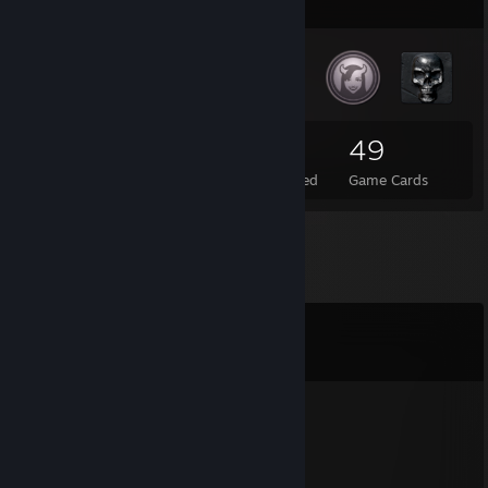
Badge Collector
39
1
49
Total Badges Earned
Foil Badges Earned
Game Cards
Comments
View all
7
comments
EvIlDoEr
Nov 16, 2025 @ 3:19am
[█۞███████]▄▄▄▄▄▄▄▄▄▄▄▄▃▂
▄▅█████████▅▄▃▂