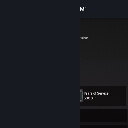
Sign in
Store
EvIlDoEr
Donets'ka Oblast', Ukraine
Community
About
[█۞███████]▄▄▄▄▄▄▄▄▄▄▄▄▃▂
▄▅█████████▅▄▃▂
I███████████████████]
Support
.◥⊙▲⊙▲⊙▲⊙▲⊙▲⊙▲⊙◤
Change language
Years of Service
Level
38
600 XP
Get the Steam Mobile App
View desktop website
Currently Offline