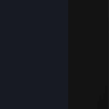
I███████████████████]
.◥⊙▲⊙▲⊙▲⊙▲⊙▲⊙▲⊙◤
Димас Противгеев
Feb 15, 2025 @ 4:41pm
+rep красивый профиль QwQ
76561199554739597
Oct 18, 2024 @ 10:38am
+rep
_/﹋\_
(҂`_´)
76561199529795608
Sep 15, 2024 @ 8:51am
+rep
╭━━━╮ ╭━━━╮
┃╭┈┈╰━━━╯┈┈╮┃
╰┓╭━━╮ ╭━━╮┏╯
┃┃╭╮┃ ┃╭╮┃┃
┃╰┻┻╯▃╰┻┻╯┃
┃ ╰━╯ ┃
╰━┓ ┏━╯