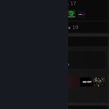
39
17
Badges
Groups
19
Inventory
Reviews
Game Collector
0
0
19
Games Owned
DLC Owned
Reviews
Featured Games