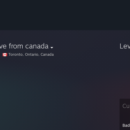
ve from canada
Le
Toronto, Ontario, Canada
Cu
Bad