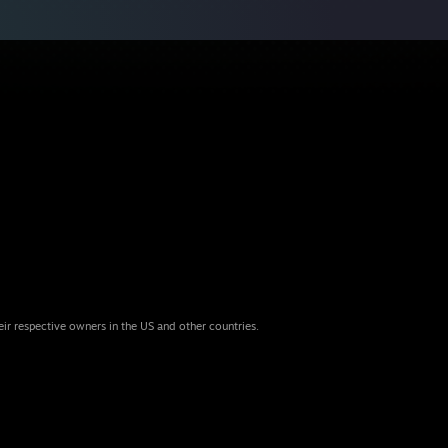
eir respective owners in the US and other countries.