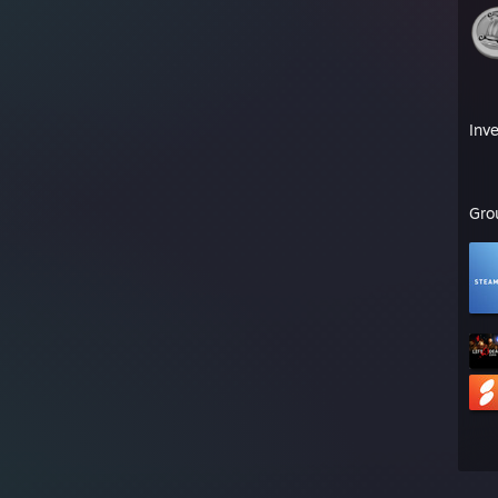
Inv
Gro