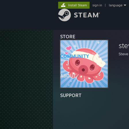
Install Steam
sign in
|
language
STORE
ste
Steve
COMMUNITY
ABOUT
SUPPORT