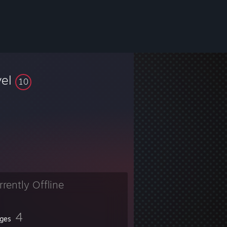
vel
10
rrently Offline
4
ges