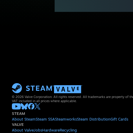
© 2026 Valve Corporation. All rights reserved. All trademarks are property of th
VAT included in all prices where applicable.
STEAM
About Steam
Steam SSA
Steamworks
Steam Distribution
Gift Cards
VALVE
About Valve
Jobs
Hardware
Recycling