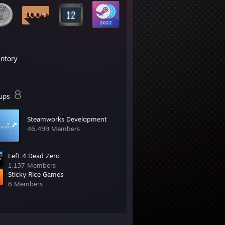
entory
8
ups
Steamworks Development
46,499 Members
Left 4 Dead Zero
1,137 Members
Sticky Rice Games
6 Members