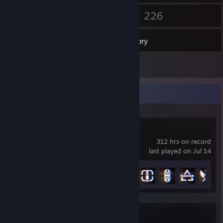
5
226
Friends
Games
Inventory
1
Screenshots
Recent Activity
Battlefield™ 6
312 hrs on record
last played on Jul 14
Achievement Progress
35 of 53
Titanfall® 2