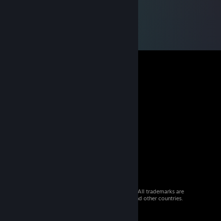
© 2026 Valve Corporation. All rights reserved. All trademarks are
property of their respective owners in the US and other countries.
VAT included in all prices where applicable.