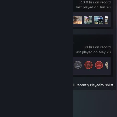
13.8 hrs on record
last played on Jun 20
Achievement Progress
38 of 50
Total War: ATTILA
30 hrs on record
last played on May 23
Achievement Progress
22 of 118
View
All Recently Played
|
Wishlist