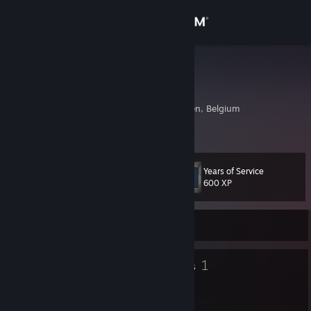
Sign in
Store
MattedAnt8
Toon De Graeve
Community
Aalst, Oost-Vlaanderen, Belgium
About
Years of Service
Level
Support
12
600 XP
Change language
Currently Offline
Get the Steam Mobile App
7
1
Badges
Groups
View desktop website