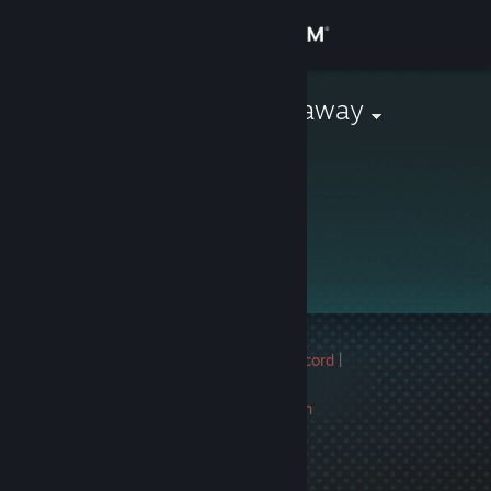
Sign in
Store
Monthly Giveaway
Community
About
Support
Change language
Multiple game bans on record
|
Get the Steam Mobile App
Info
2731 day(s) since last ban
View desktop website