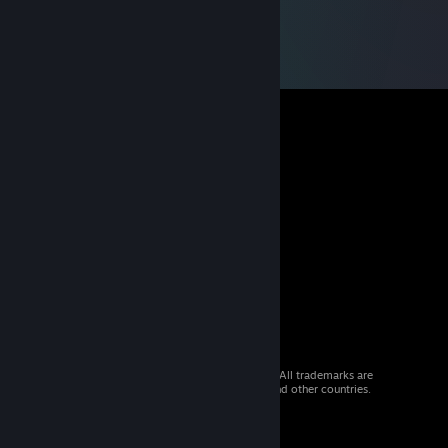
© 2026 Valve Corporation. All rights reserved. All trademarks are
property of their respective owners in the US and other countries.
VAT included in all prices where applicable.
Get Mobile Apps