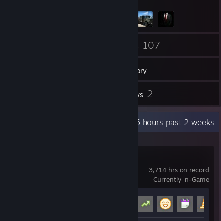
103
107
Friends
Games
Inventory
31
2
Screenshots
Reviews
Recent Activity
42.6 hours past 2 weeks
Garry's Mod
3,714 hrs on record
Currently In-Game
Achievement Progress
14 of 29