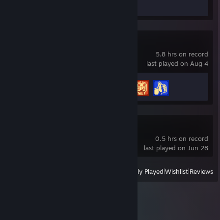
Screenshots 30
Review 1
Scrap Mechanic
5.8 hrs on record
last played on Aug 4
Achievement Progress
3 of 34
Burglin' Gnomes
0.5 hrs on record
last played on Jun 28
View
All Recently Played
|
Wishlist
|
Reviews