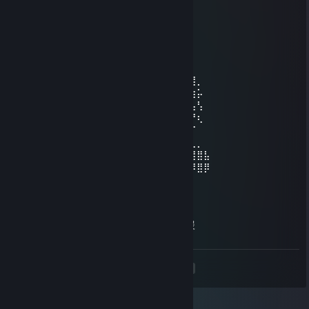
♡♥Baby Hikaru♥♡
Apr 8, 2025 @ 6:22am
⠀⠀⠀⠀⠀⠀⠀⠀⠀⢀⣠⣤⣶⣶⣶⣶⣶⣤⣄⡀⠀⠀⠀⠀⠀⠀
⠀⠀⠀⠀⠀⠀⣠⣴⣾⣿⣿⣿⣿⣿⣿⣿⣿⣿⣿⣿⣿⣶⣄⡀⠀⠀⠀⠀⠀
⠀⠀⠀⣠⣴⣴⣿⣿⣿⣿⣿⣿⣿⣿⣿⣿⣿⣿⣿⣿⣿⣿⣿⣮⣵⣄⠀⠀⠀
⠀⠀⢾⣻⣿⢿⣿⣿⣿⣿⣿⣿⣿⣿⣿⣿⣿⣿⣿⣿⣿⣿⣿⣿⢿⣿⣿⡀⠀
⠀⠸⣽⣻⠃⣿⡿⠋⣉⠛⣿⣿⣿⣿⣿⣿⣿⣿⣏⡟⠉⡉⢻⣿⡌⣿⣳⡥⠀
⠀⢜⣳⡟⢸⣿⣷⣄⣠⣴⣿⣿⣿⣿⣿⣿⣿⣿⣿⣧⣤⣠⣼⣿⣇⢸⢧⢣⠀
⠀⠨⢳⠇⣸⣿⣿⢿⣿⣿⣿⣿⡿⠿⠿⠿⢿⣿⣿⣿⣿⣿⣿⣿⣿⠀⡟⢆⠀
⠀⠀⠈⠀⣾⣿⣿⣼⣿⣿⣿⣿⡀⠀⠀⠀⠀⣿⣿⣿⣿⣿⣽⣿⣿⠐⠈⠀⠀
⠀⢀⣀⣼⣷⣭⣛⣯⡝⠿⢿⣛⣋⣤⣤⣀⣉⣛⣻⡿⢟⣵⣟⣯⣶⣿⣄⡀⠀
⣴⣿⣿⣿⣿⣿⣿⣿⣿⣿⣷⣶⣶⣶⣾⣶⣶⣴⣾⣿⣿⣿⣿⣿⣿⢿⣿⣿⣧
⣿⣿⣿⠿⢿⣿⣿⣿⣿⣿⣿⣿⣿⣿⣿⣿⣿⣿⣿⣿⣿⣿⣿⣿⣿⠿⠿⣿⡿
76561198798504140
Mar 15, 2025 @ 12:56am
萝莉甜妹人皮话多 一起来聊聊天好无聊啊 做暖
<
>