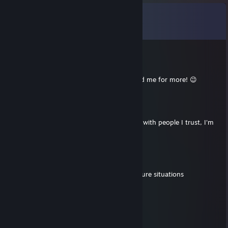
Comments
View all
26
comments
76561199412559378
Jul 26, 2025 @ 11:41am
+rep smart teammate, fun to play with, add me for more! 😉
✨Adriethris☀
Jul 26, 2025 @ 7:47am
+rep hi friend adding active players to play with people I trust, I'm
active daily but want to team up
Linger
May 22, 2025 @ 11:50am
include me, +rep nice profile, calm in pressure situations
🔥Majas⭐
Apr 15, 2025 @ 12:11pm
nice glock