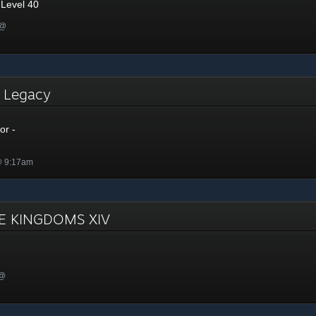
 Level 40
 @
- Legacy
or -
@ 9:17am
E KINGDOMS XIV
 @