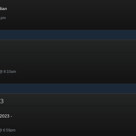
dian
1pm
 @ 8:10am
023
2023 -
 @ 6:59pm