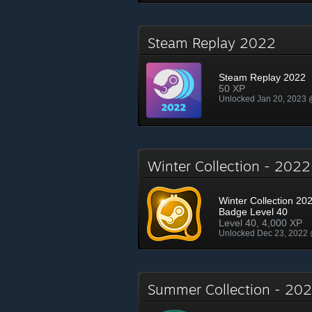
Steam Replay 2022
Steam Replay 2022
50 XP
Unlocked Jan 20, 2023
Winter Collection - 202
Winter Collection 202
Badge Level 40
Level 40, 4,000 XP
Unlocked Dec 23, 2022
Summer Collection - 2