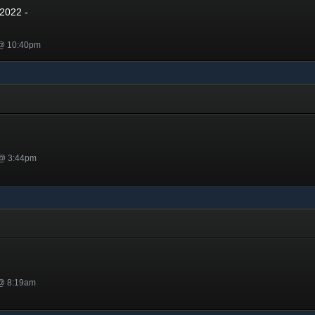
2022 -
 @ 10:40pm
 @ 3:44pm
 @ 8:19am