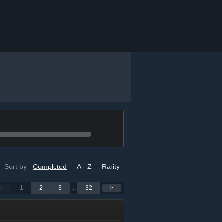
Sort by
Completed
A - Z
Rarity
<
1
2
3
...
32
>