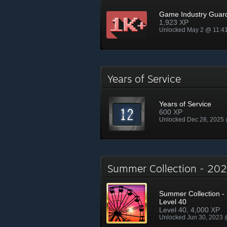
Game Industry Guar
1,923 XP
Unlocked May 2 @ 11:4
Years of Service
Years of Service
600 XP
Unlocked Dec 28, 2025
Summer Collection - 2
Summer Collection - 
Level 40
Level 40, 4,000 XP
Unlocked Jun 30, 2023