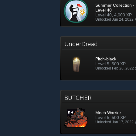
Summer Collection - 
Level 40
Level 40, 4,000 XP
Unlocked Jun 24, 2022
UnderDread
Pitch-black
Level 5, 500 XP
Unlocked Feb 26, 2022
BUTCHER
Mech Warrior
Level 5, 500 XP
Unlocked Jan 17, 2022