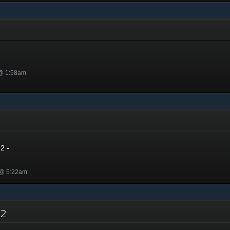
 @ 1:58am
2
2 -
 @ 5:22am
022