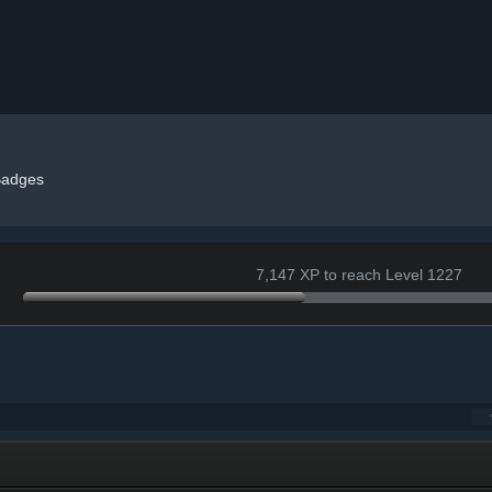
adges
7,147 XP to reach Level 1227