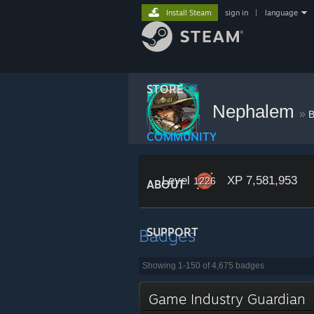
Install Steam
sign in
|
language
STORE
Nephalem
»
B
COMMUNITY
Level
XP 7,581,953
1226
ABOUT
Badges
SUPPORT
Showing 1-150 of 4,675 badges
Game Industry Guardian