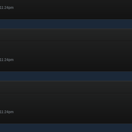
 11:24pm
 11:24pm
 11:24pm