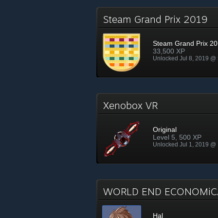
Steam Grand Prix 2019
Steam Grand Prix 2
33,500 XP
Unlocked Jul 8, 2019 @
Xenobox VR
Original
Level 5, 500 XP
Unlocked Jul 1, 2019 @
WORLD END ECONOMiCA
Hal