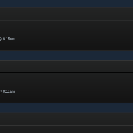
 @ 8:15am
 @ 8:11am