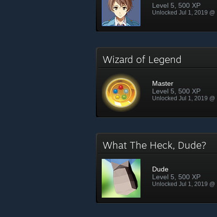
Level 5, 500 XP
Unlocked Jul 1, 2019 @
Wizard of Legend
Master
Level 5, 500 XP
Unlocked Jul 1, 2019 @
What The Heck, Dude?
Dude
Level 5, 500 XP
Unlocked Jul 1, 2019 @