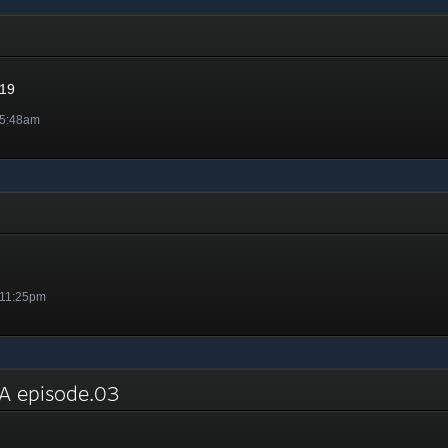
019
 5:48am
 11:25pm
 episode.03