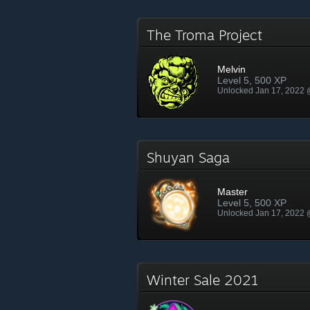
The Troma Project
Melvin
Level 5, 500 XP
Unlocked Jan 17, 2022
Shuyan Saga
Master
Level 5, 500 XP
Unlocked Jan 17, 2022
Winter Sale 2021