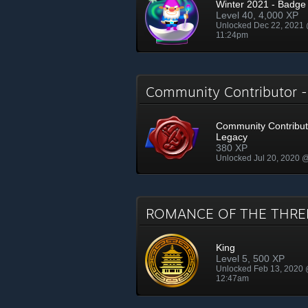
Winter 2021 - Badge
Level 40, 4,000 XP
Unlocked Dec 22, 2021
11:24pm
Community Contributor 
Community Contribut
Legacy
380 XP
Unlocked Jul 20, 2020 
ROMANCE OF THE THRE
King
Level 5, 500 XP
Unlocked Feb 13, 2020
12:47am