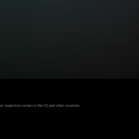
eir respective owners in the US and other countries.