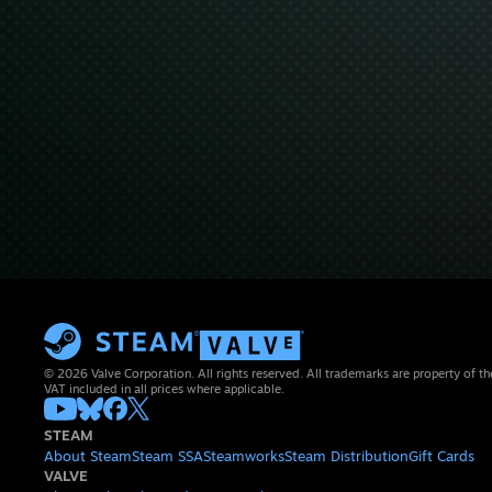
© 2026 Valve Corporation. All rights reserved. All trademarks are property of th
VAT included in all prices where applicable.
STEAM
About Steam
Steam SSA
Steamworks
Steam Distribution
Gift Cards
VALVE