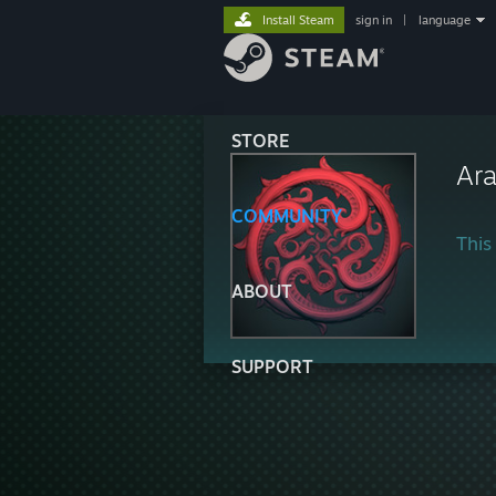
Install Steam
sign in
|
language
STORE
Ar
COMMUNITY
This 
ABOUT
SUPPORT