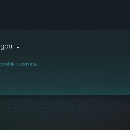
agorn
profile is private.