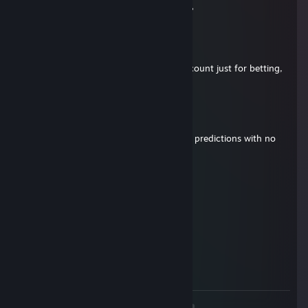
Do you show screen shots of total profit?
ASDF
Mar 29, 2015 @ 3:56pm
@ZaChap This is my alt. I use another account just for betting,
but is private.
SurlaAyy
Mar 29, 2015 @ 3:51pm
Question. Why do you claim to make bet predictions with no
inv??
soggy_kneegrow
Jan 19, 2015 @ 4:31pm
+rep
DA
Jan 11, 2015 @ 2:05pm
+rep good trader