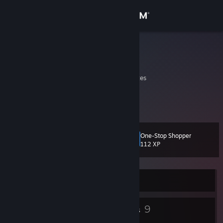
Sign in
Store
ASDF
Garvin Ha
Community
California, United States
About
hello
Support
One-Stop Shopper
Level
11
112 XP
Change language
Get the Steam Mobile App
Currently Offline
View desktop website
4
9
Badges
Groups