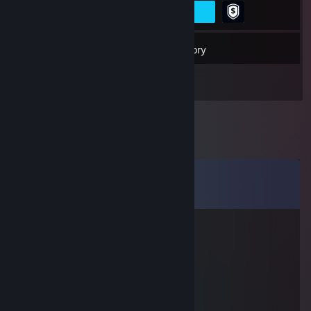
22
Friends
Inventory
Comments
View all
22
comments
Rosin Fiend
Nov 7, 2015 @ 8:29pm
10/10 jew ass
SurlaAyy
Mar 29, 2015 @ 5:01pm