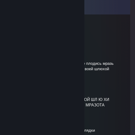
View all
33
comments
maryday
Jul 24 @ 2:04pm
сын ♥♥♥♥♥ ебанной
SenseOfLife?
Jul 12 @ 10:50am
выб ля док ♥♥♥♥♥♥ какое же ты тупое, не плодись мразь
♥♥♥♥♥♥ и сдохни сегодня же вместе со своей шлюхой
мамашей
SenseOfLife?
Jul 12 @ 10:50am
ЖИВОТНОЕ НЕ ПЛОДИСЬ СЫН Е БА Н ОЙ ШЛ Ю ХИ
ПИКАЮЩИЙ 4 НЕКРА ПРОСТО СДОХНИ МРАЗОТА
smurf
Apr 21 @ 1:08pm
сын бляди ♥♥♥♥♥♥ как и твои друзья выблядки