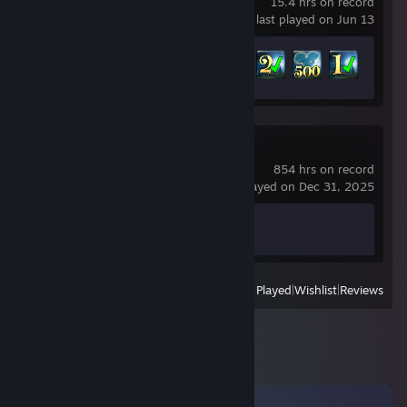
15.4 hrs on record
last played on Jun 13
Achievement Progress
5 of 84
Counter-Strike 2
854 hrs on record
last played on Dec 31, 2025
Achievement Progress
1 of 1
View
All Recently Played
|
Wishlist
|
Reviews
Comments