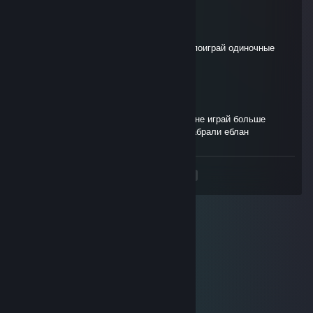
TOP1_POSLE_PGG
Mar 8 @ 5:53pm
не заходи рейтинг пожалуйста, не надо, поиграй одиночные
игры
лудоволк
Mar 2 @ 9:24am
я ♥♥♥♥ твою мать шалаву тухлоддырою не играй больше
рейтинг свинья ебунявая чтоб тебя тцк забрали еблан
<
>