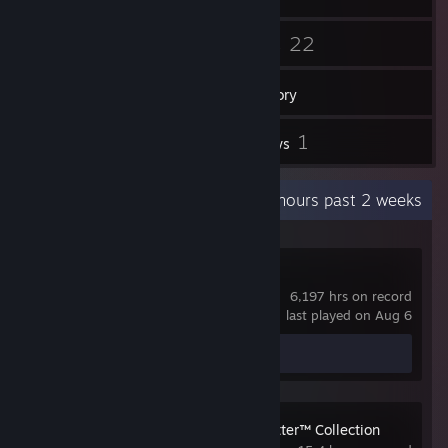
88
22
Friends
Games
Inventory
1
1
Screenshots
Reviews
Recent Activity
30.8 hours past 2 weeks
Dota 2
6,197 hrs on record
last played on Aug 6
Screenshot 1
Review 1
LEGO® Harry Potter™ Collection