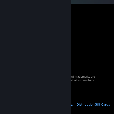
© 2026 Valve Corporation. All rights reserved. All trademarks are
property of their respective owners in the US and other countries.
VAT included in all prices where applicable.
Get Mobile Apps
STEAM
About Steam
Steam SSA
Steamworks
Steam Distribution
Gift Cards
VALVE
About Valve
Jobs
Hardware
Recycling