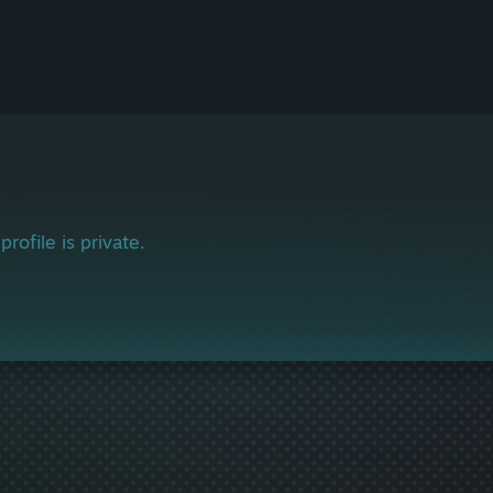
profile is private.