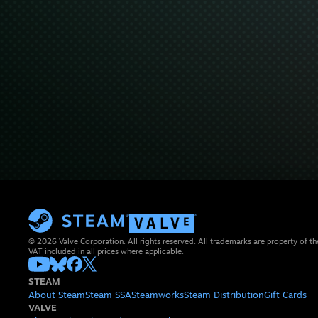
© 2026 Valve Corporation. All rights reserved. All trademarks are property of th
VAT included in all prices where applicable.
STEAM
About Steam
Steam SSA
Steamworks
Steam Distribution
Gift Cards
VALVE