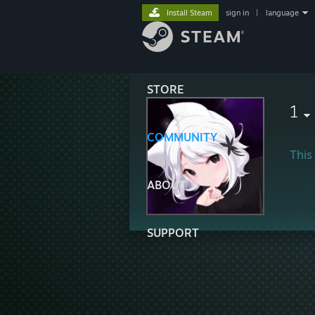
Install Steam
sign in
|
language
STORE
1
COMMUNITY
This 
ABOUT
SUPPORT