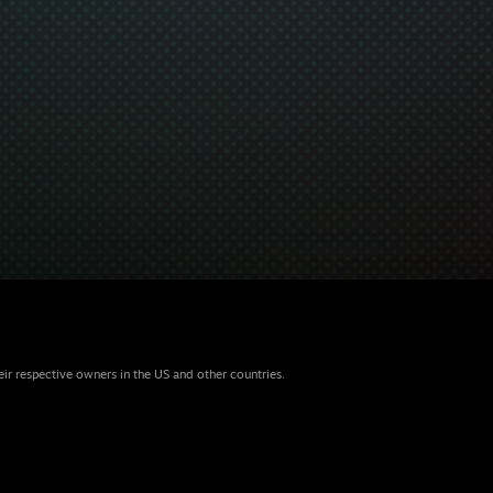
eir respective owners in the US and other countries.