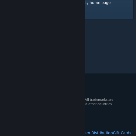
home page
Here's a link to the Steam Community
.
© 2026 Valve Corporation. All rights reserved. All trademarks are
property of their respective owners in the US and other countries.
VAT included in all prices where applicable.
Get Mobile Apps
STEAM
About Steam
Steam SSA
Steamworks
Steam Distribution
Gift Cards