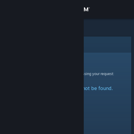
Sign in
Store
Community
Error
About
Sorry!
An error was encountered while processing your request:
Support
The specified profile could not be found.
Change language
Get the Steam Mobile App
View desktop website