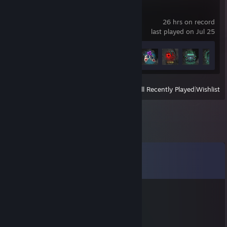
Hades II
26 hrs on record
last played on Jul 25
Achievement Progress
15 of 50
View
All Recently Played
|
Wishlist
Comments
View all
8
comments
[ППО] SoMeBoDy
Dec 3, 2021 @ 7:31am
⠀⠀⠀⠀⠀⠀⠀⠀⠀⠀⢀⣠⠤⠤⣀