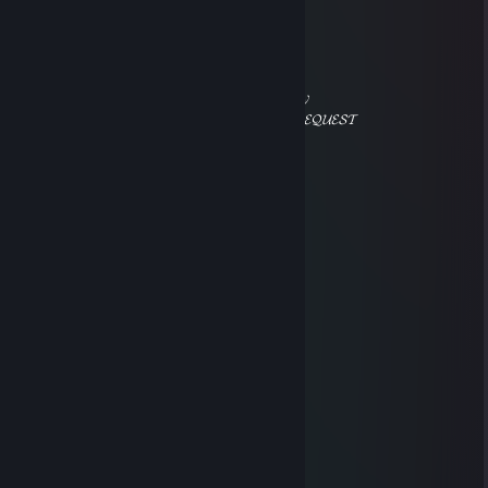
⠀⠀⠀⠀⠀⠀⠀⠀⠀⠀⡠⣚⣥⣤⠀⠀⢀⡷⠔⠒⠒⠲⠦⡀
⠀⠀⠀⠀⠀⠀⠀⠀⢀⢎⣾⣿⠟⠁⡠⠖⣡⣶⣶⣶⠀⠀⠀⡇
⠀⠀⠀⠀⠀⠀⠀⡔⣱⣿⠟⠁⡠⠊⣠⣾⣿⡿⠟⠁⠀⢀⠌
⠀⠀⠀⠀⢀⠔⠉⠀⠀⠀⠀⠉⠀⠘⠛⠛⠁⠀⣀⠤⠚⠁
⠀⠀⠀⡔⠁⠀⠀⠀⠀⠀⠀⠀⠀⠀⠀⠀⠙⢯⠁
⠀⠀⡸⠀⠀⠀⠀⠀⠀⠀⠀⠀⠀⠀⠀⠀⠀⠀⢱ 𝓐𝓒𝓒𝓔𝓟𝓣 𝓜𝓨
⠀⣰⠁⠀⣤⡄⠀⠀⠀⠀⠀⠀⠀⠀⠀⠀⠀⠀⠹ 𝓕𝓡𝓘𝓔𝓝𝓓 𝓡𝓔𝓠𝓤𝓔𝓢𝓣
⢰⠃⠀⠀⠛⠁⠐⠂⠀⣿⡗⠀⠀⠀⠀⠀⠀⠀⢹
⠈⢧⣠⣾⣷⣦⣠⣶⣿⣿⣦⠀⠀⠀⠀⠀⠀⠀⡇
⠒⠒⣿⣿⣿⣿⣿⣿⣿⣿⣿⠀⠀⠀⠀⠀⠀⡰
⠀⠀⠈⢿⣿⣿⣿⣿⣯⡉⠉⠉⠒⠲⢤⡔⠁
⢀⠔⠁⠈⠻⣿⣿⡿⡋⠉⠓⠦⡄⠀⠀⠉⢫⠉⡆
⠀⠀⠀⠀⠀⡐⠀⠀⠀⠈⢢⠤⠤⠜⠀⠀⠀⠀⡗⠁
⠀⠀⠀⠀⠈⠀⠀⠀⠀⠀⠀⢇⡀⡖⠒⠒⠤⣀
็ ็
Apr 30, 2021 @ 7:29am
^rep
weiaaaa
Aug 11, 2020 @ 2:49pm
+knife :D
レアンドリーニョ