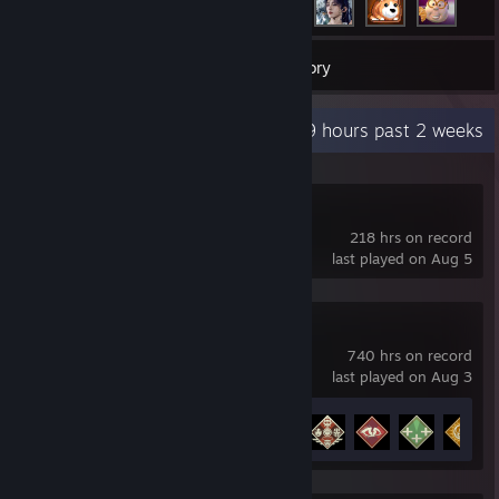
77
Games
Inventory
Recent Activity
24.9 hours past 2 weeks
Slay the Spire 2
218 hrs on record
last played on Aug 5
Apex Legends
740 hrs on record
last played on Aug 3
Achievement Progress
12 of 12