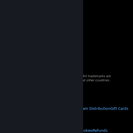
© 2026 Valve Corporation. All rights reserved. All trademarks are
property of their respective owners in the US and other countries.
VAT included in all prices where applicable.
Get Mobile Apps
STEAM
About Steam
Steam SSA
Steamworks
Steam Distribution
Gift Cards
VALVE
About Valve
Jobs
Hardware
Recycling
LEGAL
Privacy
Accessibility
Notices & Policies
Cookies
Refunds
© Valve Corporation. All rights reserved. All