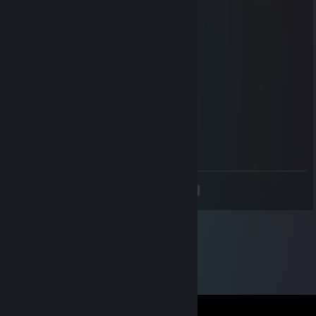
Jun 30, 2020 @ 5:25pm
add me pls
Slightly Chad
Oct 4, 2015 @ 7:25am
hey waddup herro
☯ Samurai ☯
Oct 3, 2015 @ 9:24am
herro
<
>