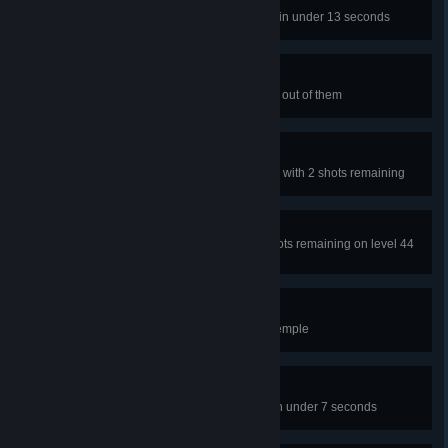
Bubble Time
Beat level 19 of the Water Temple in under 13 seconds
Merry Poppins
Pop 100 bubbles total by shooting out of them
A-Maze-Ing II
Beat Level 40 of the Water Temple with 2 shots remaining
Gem Cutter
Collect every portal gem with 2 shots remaining on level 44
of the Water Temple
Watered Down
Complete all levels in the Water Temple
Spitting Fire
Beat level 46 of the Forest Ruins in under 7 seconds