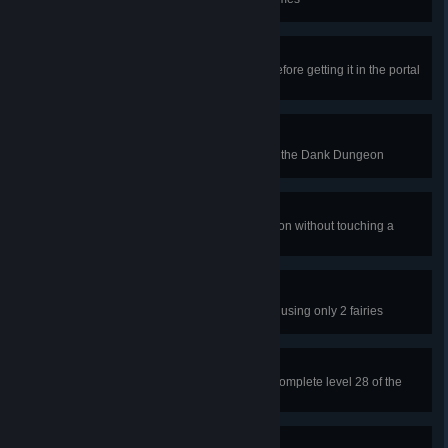
Slow Starter
Bounce the ball 7 or more times before getting it in the portal
on level 1 of the Dank Dungeon
Light Touch
Don't bounce the ball on level 4 of the Dank Dungeon
Splatful Dodger
Finish level 12 of the Dank Dungeon without touching a
slime
3's A Crowd
Finish level 35 of the Forest Ruins using only 2 fairies
Wood You, Could You?
Break all of the wood blocks and complete level 28 of the
Forest Ruins
Style Points