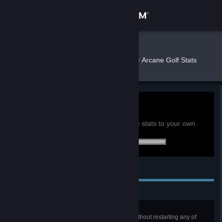
Sign in
Store
Butterkatt
»
»
Games
Arcane Golf Stats
Community
About
0h
Playtime past 2 weeks:
View global achievement stats
Support
You must be logged in to compare these stats to your own
36 of 36 (100%) achievements earned:
Change language
Personal Achievements
Get the Steam Mobile App
View desktop website
Ace In the Hole
Beat the first five levels in a row without restarting any of