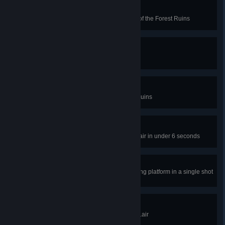
Fairy Long Time
Use only a single fairy in level 48 of the Forest Ruins
Tree Chopper
Break 50 wooden blocks total
Trailblazer
Complete all levels in the Forest Ruins
Eye on the Ball
Complete level 45 of the Arcane Lair in under 6 seconds
Deja Vu
Bounce the ball on the same moving platform in a single shot
on level 3 of the Arcane Lair
Quest Complete
Complete all levels in the Arcane Lair