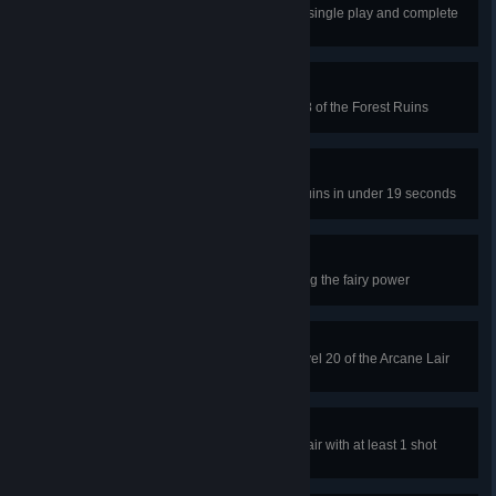
Hit the ghost gem three times in a single play and complete
level 6 of the Forest Ruins
Aquaphobia
Don't touch either bubble in level 8 of the Forest Ruins
Maximum Velocitree
Complete level 50 of the Forest Ruins in under 19 seconds
Tinkerfell
Crash into 50 obstacles while using the fairy power
Pac-Lunch
Collect every inversion gem on level 20 of the Arcane Lair
and complete the level
Mega Mage
Complete level 22 of the Arcane Lair with at least 1 shot
remaining