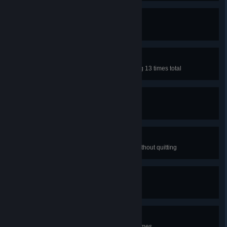
Waterlogged
Fall in the water 50 times
Fatal Attraction
Hit a slime with no shots remaining 13 times total
Holey
Hit spikes 77 times.
Mull...Again?
Restart the same level 10 times without quitting
Grand Slam
Complete all four dungeons
B-B-Bounce
Bounce the ball more than 1888 times