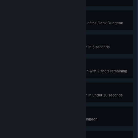
them
Nothing But Net
Don't let the ball bounce on level 5 of the Dank Dungeon
Slime Climb
Beat level 14 in the Dank Dungeon in 5 seconds
A-Maze-Ing I
Beat Level 30 of the Dank Dungeon with 2 shots remaining
Light A Fire
Beat level 47 of the Dank Dungeon in under 10 seconds
Completely Dank
Complete all levels in the Dank Dungeon