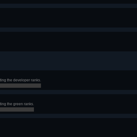
ting the developer ranks.
ting the green ranks.