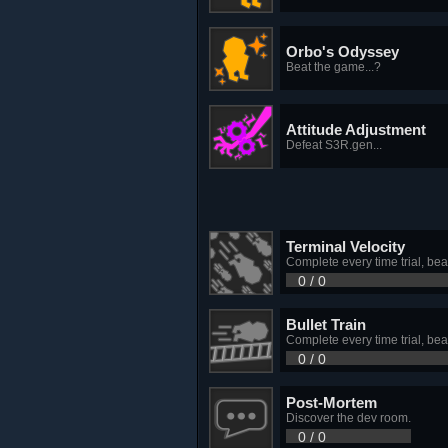
Orbo's Odyssey
Beat the game...?
Attitude Adjustment
Defeat S3R.gen...
Terminal Velocity
Complete every time trial, bea
0 / 0
Bullet Train
Complete every time trial, bea
0 / 0
Post-Mortem
Discover the dev room.
0 / 0