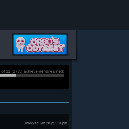
 of 11 (27%) achievements earned:
Unlocked Jan 28 @ 5:30pm