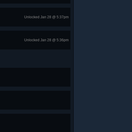
Unlocked Jan 28 @ 5:37pm
Unlocked Jan 28 @ 5:36pm