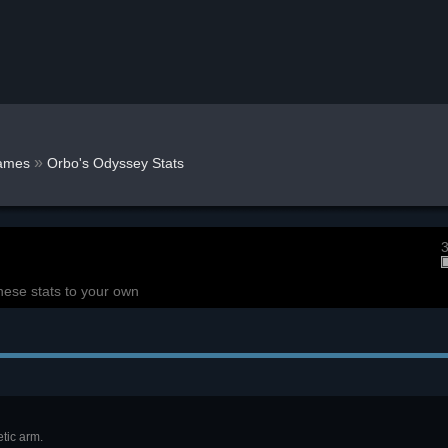
»
ames
Orbo's Odyssey Stats
3
hese stats to your own
tic arm.