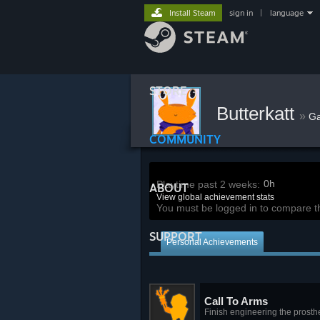
Install Steam
sign in
|
language
STORE
Butterkatt
»
G
COMMUNITY
0h
Playtime past 2 weeks:
ABOUT
View global achievement stats
You must be logged in to compare t
SUPPORT
Personal Achievements
Call To Arms
Finish engineering the prosthe