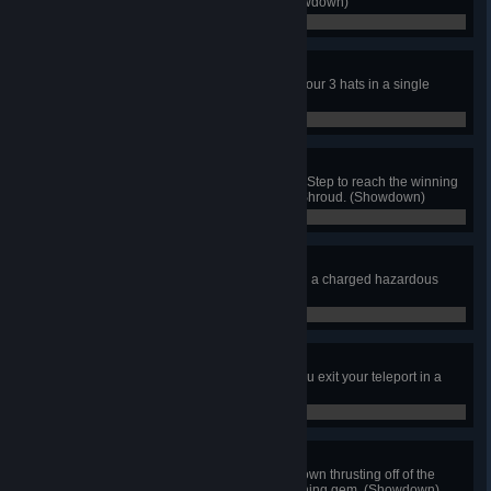
yourself to the winning gem. (Showdown)
0 / 0
Hat Trick
As Mr. Hat, get a KO with each of your 3 hats in a single
match. (Showdown)
0 / 0
Shrouded Strike
As Phantom Striker, use the Strike Step to reach the winning
gem while donning the Phantom Shroud. (Showdown)
0 / 0
Elementary!
As Mona, win a match by knocking a charged hazardous
potion at a foe. (Showdown)
0 / 0
From Nowhere
As Dark Reize, defeat 3 foes as you exit your teleport in a
single match. (Showdown)
0 / 0
Hops and Dreams
As Goldarmor, win the match by down thrusting off of the
Throwing Anchor to reach the winning gem. (Showdown)