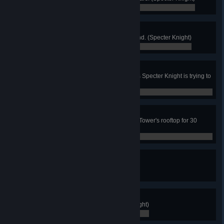
0 / 0
Darkslide
Land all 3 rail tricks in a single grind. (Specter Knight)
0 / 0
Curio Conquest
Use only curios to defeat any Boss Specter Knight is trying to
recruit! (Specter Knight)
0 / 0
Melancholy
Reminisce and remain still on the Tower's rooftop for 30
seconds. (Specter Knight)
0 / 0
Victory!
Finish the game. (King Knight)
0 / 0
Merit Badge
Collect all Merit Medals. (King Knight)
0 / 0