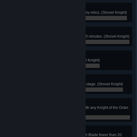
True Shovelry
Beat the game without collecting any relics. (Shovel Knight)
0 / 0
HurryUp!
Beat the game within 1 hour and 30 minutes. (Shovel Knight)
0 / 0
Order of Hoarders
Have 50000 gold on hand. (Shovel Knight)
0 / 0
Get the Point
Destroy all checkpoints in a single stage. (Shovel Knight)
0 / 0
Untouched
Emerge unscathed from a battle with any Knight of the Order
of No Quarter. (Shovel Knight)
0 / 0
Shovel Economy
Finish a level and swing the Shovel Blade fewer than 20