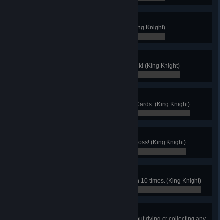
Get Out Of My Room!
Find King Knight's secret room! (King Knight)
0 / 0
That's Mine!
Lose a unique card, then win it back! (King Knight)
0 / 0
I'm a Cheater!
Use each one of Chester's Cheat Cards. (King Knight)
0 / 0
Heirlooms Only!
Use only heirlooms to defeat any boss! (King Knight)
0 / 0
Jump Economy
Finish a stage and jump fewer than 10 times. (King Knight)
0 / 0
Heartless
Finish a Joustus Judge stage without dying or collecting any