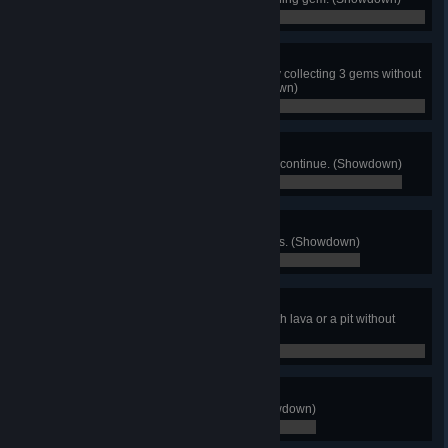
0 / 0
Liquid Assets
As Liquid Samurai, win a match by collecting 3 gems without
breaking your run stride. (Showdown)
0 / 0
Done In One
Finish Story Mode without using a continue. (Showdown)
0 / 0
Percy's Pal
Attain a score of 100,000 in Targets. (Showdown)
0 / 0
Sure-Footed
Finish 10 matches in any stage with lava or a pit without
falling in. (Showdown)
0 / 0
Item Lord
Use each of the items once. (Showdown)
0 / 0