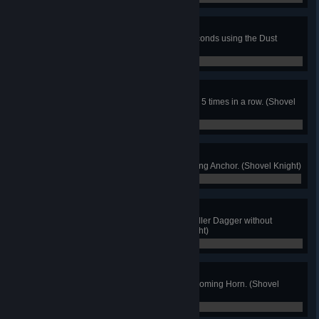
Knuckle Down
Hang in the air for more than 4 seconds using the Dust
Knuckles. (Shovel Knight)
0 / 0
Reflected Riches
Bounce the same Alchemical Coin 5 times in a row. (Shovel
Knight)
0 / 0
Arc of Iron
Defeat 3 enemies with one Throwing Anchor. (Shovel Knight)
0 / 0
Flying Feat
Defeat 3 enemies using the Propeller Dagger without
touching the ground. (Shovel Knight)
0 / 0
Boom!
Defeat 5 foes at once using the Booming Horn. (Shovel
Knight)
0 / 0