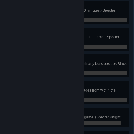
Hurry Up!
Beat the game within 1 hour and 30 minutes. (Specter
Knight)
0 / 0
Checkpointless
Destroy every possible checkpoint in the game. (Specter
Knight)
0 / 0
Untouched
Emerge unscathed from a battle with any boss besides Black
Knight! (Specter Knight)
0 / 0
Wisp Whisperer
Obtain all Darkness and Will Upgrades from within the
stages. (Specter Knight)
0 / 0
Vector Victor
Reach the top of the climbing mini game. (Specter Knight)
0 / 0