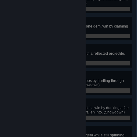
food or health hearts. (King Knight)
0 / 0
Gem Sweep
In a Joustus match with more than one gem, win by claiming
every gem. (King Knight)
0 / 0
Smack Back
As Shovel Knight, win the match with a reflected projectile.
(Showdown)
0 / 0
Destruction Dominoes
As Plague Knight, defeat multiple foes by hurtling through
them with a single Spin Burst. (Showdown)
0 / 0
Dark Dunk
As Specter Knight, use a Dash Slash to win by dunking a foe
into lava or a pit that you would've fallen into. (Showdown)
0 / 0
Fancy Feet
As King Knight, reach the winning gem while still spinning