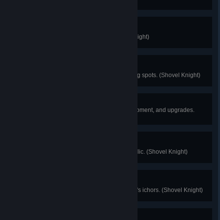
Music Lover
Obtain all song scrolls. (Shovel Knight)
Master Angler
Successfully fish 5 sparkling fishing spots. (Shovel Knight)
Decked Out
Purchase or unlock all relics, equipment, and upgrades.
(Shovel Knight)
Relic Roundtable
Defeat an enemy by using each relic. (Shovel Knight)
I Scream For Ichor
Sample each of the Troupple King's ichors. (Shovel Knight)