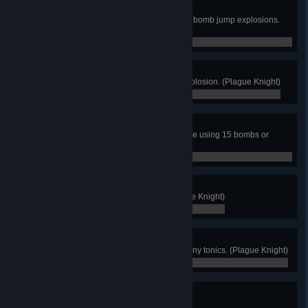
Bomb Jump Blitz
Defeat an Order Knight using only bomb jump explosions.
(Plague Knight)
0 / 0
Poor Oolong
Give Oolong a sample of every explosion. (Plague Knight)
0 / 0
Bomb Economy
Finish any order of no quarter stage using 15 bombs or
fewer. (Plague Knight)
0 / 0
Creep
Watch all of Mona's dance. (Plague Knight)
0 / 0
Teetotaler
Finish the game without drinking any tonics. (Plague Knight)
0 / 0
Victory!
Finish the game. (Specter Knight)