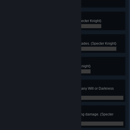
0 / 0
Skull Seeker
Find and return all Red Skulls. (Specter Knight)
0 / 0
Spec'd Out
Acquire all armor, curios, and upgrades. (Specter Knight)
0 / 0
Again!
Finish New Game Plus. (Specter Knight)
0 / 0
Naked Specter
Finish the game without acquiring any Will or Darkness
upgrades. (Specter Knight)
0 / 0
No Damage!
Finish any main stage without taking damage. (Specter
Knight)
0 / 0