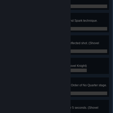
times. (Shovel Knight)
0 / 0
Sparker
Finish off any boss using the Ground Spark technique.
(Shovel Knight)
0 / 0
You're Fired
Finish off the Black Knight with a reflected shot. (Shovel
Knight)
0 / 0
Pungent
Listen to all of Croaker's puns. (Shovel Knight)
0 / 0
Dirt Poor
Don't collect any gold for an entire Order of No Quarter stage.
(Shovel Knight)
0 / 0
Hooper
Bounce on the Hoop Kid's hoop for 5 seconds. (Shovel
Knight)