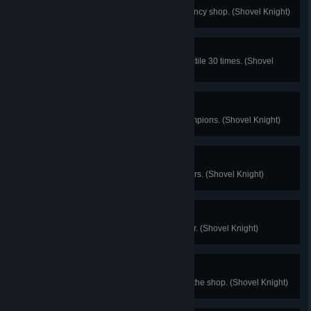
Nice Hat...
Help out all the moochers in the fancy shop. (Shovel Knight)
Reflect Lord
Hit enemies with a reflected projectile 30 times. (Shovel
Knight)
Hall Champion
Solve the woes of the Hall of Champions. (Shovel Knight)
Well Met
Defeat all of the wandering travelers. (Shovel Knight)
Halfway
Defeat 4 of the Order of No Quarter. (Shovel Knight)
Hey Big Spender
Spend a combined 25000 gold at the shop. (Shovel Knight)