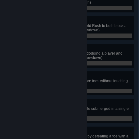
after bashing into a foe. (Showdown)
0 / 0
Stay Where You Are!
As Shield Knight, use a single Shield Rush to both block a
projectile and win the match. (Showdown)
0 / 0
From Shadow!
As Black Knight, win the match by dodging a player and
hitting them with a Dark Wave. (Showdown)
0 / 0
Aerial Ace
As Propeller Knight, defeat 2 or more foes without touching
the ground. (Showdown)
0 / 0
Undermined
As Mole Knight, absorb 10 hits while submerged in a single
match. (Showdown)
0 / 0
Chain Reaction
As Treasure Knight, win the match by defeating a foe with a