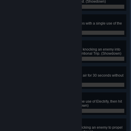
bouncing diamond that you popped. (Showdown)
0 / 0
Plower Power
As Polar Knight, defeat multiple foes with a single use of the
Polar Plow. (Showdown)
0 / 0
Whoops!
As Tinker Knight, win the match by knocking an enemy into
lava or a pit with the Definitely Intentional Trip. (Showdown)
0 / 0
Hover Queenie
As The Enchantress, remain in the air for 30 seconds without
touching the ground. (Showdown)
0 / 0
The Storm Is Coming!
As Baz, stun multiple foes using one use of Electrify, then hit
them before they recover. (Showdown)
0 / 0
Reize for the Sky
As Reize, win the match by Dive Kicking an enemy to propel