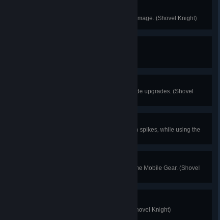
No Damage!
Finish any Stage without taking damage. (Shovel Knight)
First Purchase
Buy your first item. (Shovel Knight)
Master Shoveler
Purchase all available Shovel Blade upgrades. (Shovel
Knight)
Another Dimension
Collect 2000 worth of gold lying on spikes, while using the
Phase Locket. (Shovel Knight)
Clearing a Path
Run over 5 enemies using the same Mobile Gear. (Shovel
Knight)
I'm Alive!
Finish any stage without dying. (Shovel Knight)