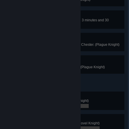
Hall Villain
Clear the the Hall of Champions in 3 minutes and 30
seconds or less. (Plague Knight)
Trading Up
Trade each of the useless relics to Chester. (Plague Knight)
Get Out Of My Room!
Find Plague Knight's secret room. (Plague Knight)
Again!
Finish New Game Plus. (Shovel Knight)
0 / 0
Impossible!
Finish the game without dying. (Shovel Knight)
0 / 0