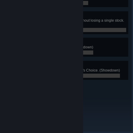
0 / 0
Stomped!
Win a stock match of 3 or more without losing a single stock.
(Showdown)
0 / 0
Clutch!
Win Sudden Death 5 times. (Showdown)
0 / 0
Chester's Chum
See 20 different modes in Chester's Choice. (Showdown)
0 / 0