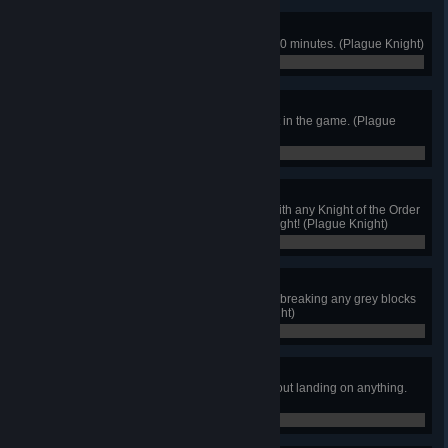
Hurry Up!
Beat the game within 1 hour and 30 minutes. (Plague Knight)
0 / 0
Checkpointless
Destroy every possible checkpoint in the game. (Plague
Knight)
0 / 0
Untouched
Emerge unscathed from a battle with any Knight of the Order
of No Quarter... except for King Knight! (Plague Knight)
0 / 0
Defend the Lab!
Retake the Explodatorium without breaking any grey blocks
during the boss fight. (Plague Knight)
0 / 0
Hang Time
Stay in the air for 10 seconds without landing on anything.
(Plague Knight)
0 / 0