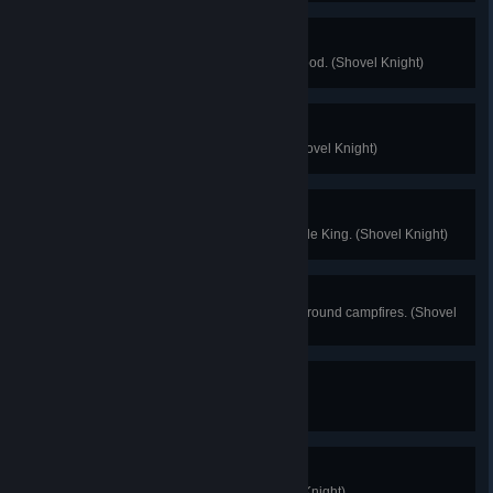
On a Diet
Finish a level without eating any food. (Shovel Knight)
Juggler
Impress Mona with your skills. (Shovel Knight)
Troupple Acolyte
Discover the secrets of the Troupple King. (Shovel Knight)
Only You
Use caution and common sense around campfires. (Shovel
Knight)
Victory!
Finish the game. (Plague Knight)
Mint Condition
Collect all Cipher Coins. (Plague Knight)