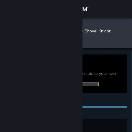
Sign in
Store
Butterkatt
»
»
Games
Shovel Knight:
Treasure Trove Stats
Community
About
0h
Playtime past 2 weeks:
View global achievement stats
Support
You must be logged in to compare these stats to your own
27 of 138 (20%) achievements earned:
Change language
Personal Achievements
Get the Steam Mobile App
View desktop website
Victory!
Finish the game. (Shovel Knight)