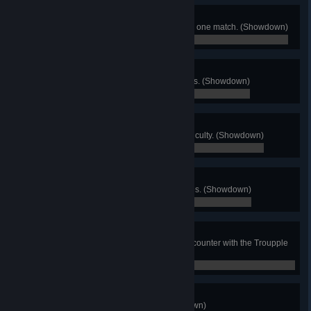
Order of Thwarters
Successfully parry 10 times during one match. (Showdown)
0 / 0
Warp Walker
Fall through the warp floor 50 times. (Showdown)
0 / 0
Shatterer
Complete Story Mode on Hard difficulty. (Showdown)
0 / 0
Magma Day
Knock opponents into lava 50 times. (Showdown)
0 / 0
Troupple Tango
Defeat 50 Troupples during an encounter with the Troupple
King. (Showdown)
0 / 0
Eliminator
KO 100 total opponents. (Showdown)