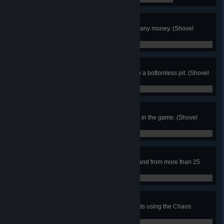
Penny Pincher
Finish the game without spending any money. (Shovel
Knight)
0 / 0
Perfect Platformer
Finish the game without falling into a bottomless pit. (Shovel
Knight)
0 / 0
Checkpointless
Destroy every possible checkpoint in the game. (Shovel
Knight)
0 / 0
Flare Wander
Defeat an enemy with the Flare Wand from more than 25
blocks away. (Shovel Knight)
0 / 0
Super Sphere
Destroy 5 enemies within 5 seconds using the Chaos
Spheres. (Shovel Knight)
0 / 0