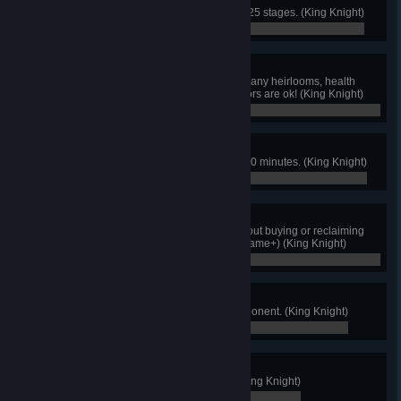
Complete the game in fewer than 25 stages. (King Knight)
0 / 0
Naked King
Finish the game without acquiring any heirlooms, health
upgrades, or vigor upgrades. Armors are ok! (King Knight)
0 / 0
Hurry Up!
Beat the game within 1 hour and 30 minutes. (King Knight)
0 / 0
Fearless Champ
Clear all 4 houses of Joustus without buying or reclaiming
cards from Chester. (Not in New Game+) (King Knight)
0 / 0
King of Cards
Defeat every possible Joustus opponent. (King Knight)
0 / 0
Patron of the Arts
Commission a finished portrait! (King Knight)
0 / 0