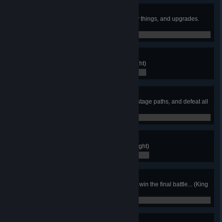
Decked Out
Acquire all armor, heirlooms, fancy things, and upgrades.
(King Knight)
0 / 0
Again!
Finish New Game Plus. (King Knight)
0 / 0
Cartography King
Find and complete all stages and stage paths, and defeat all
wandering travelers. (King Knight)
0 / 0
Card Completionist
Obtain all Joustus cards. (King Knight)
0 / 0
House Champ
Clear all 4 houses of Joustus, and win the final battle... (King
Knight)
0 / 0
Beeline