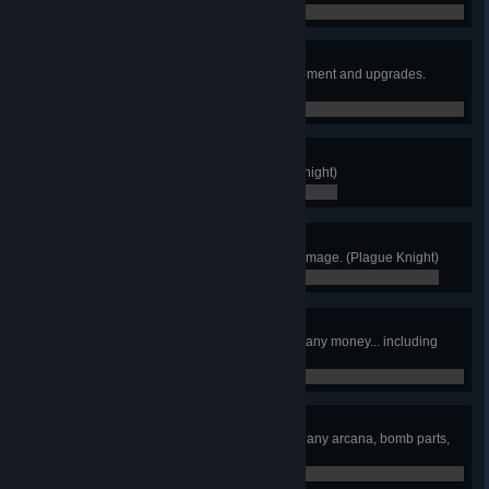
0 / 0
Maxed Out
Purchase or unlock all relics equipment and upgrades.
(Plague Knight)
0 / 0
Again!
Finish New Game Plus. (Plague Knight)
0 / 0
No Damage!
Finish any Stage without taking damage. (Plague Knight)
0 / 0
Penny Pincher
Finish the game without spending any money... including
Cipher Coins! (Plague Knight)
0 / 0
Naked Plague
Finish the game without collecting any arcana, bomb parts,
or armors. (Plague Knight)
0 / 0