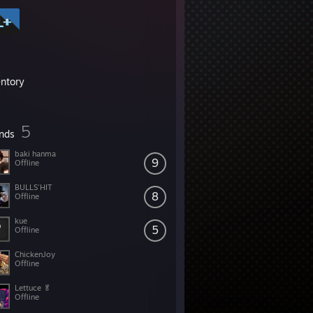
entory
5
ends
baki hanma
9
Offline
BULLS'HIT
8
Offline
kue
5
Offline
ChickenJoy
Offline
Lettuce 🥬
Offline