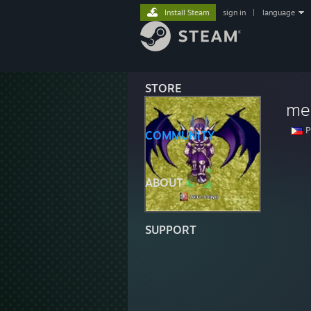
Install Steam
sign in
|
language
STORE
me
P
COMMUNITY
ABOUT
SUPPORT