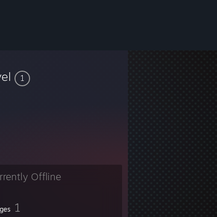
vel
1
rrently Offline
1
ges