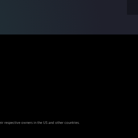
eir respective owners in the US and other countries.