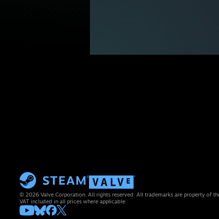
© 2026 Valve Corporation. All rights reserved. All trademarks are property of th
VAT included in all prices where applicable.