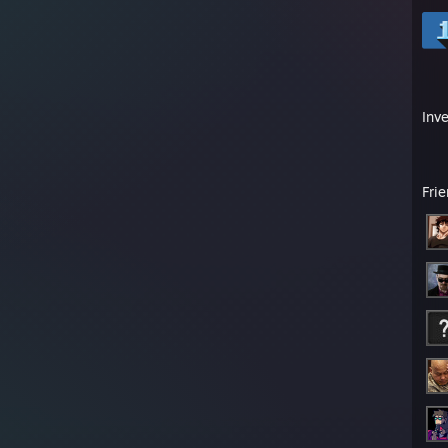
Inv
Fri