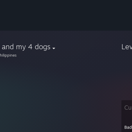
 and my 4 dogs
Le
hilippines
Cu
Bad