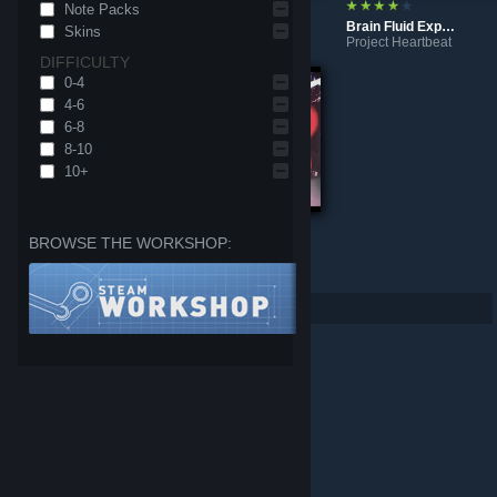
Note Packs
Gold Yasha
Vampire’s ∞ pathoS
Brain Fluid Explosion Girl
Skins
Project Heartbeat
Project Heartbeat
Project Heartbeat
DIFFICULTY
0-4
4-6
6-8
8-10
10+
BROWSE THE WORKSHOP:
K/DA - POP/STARS
Colors
Project Heartbeat
Project Heartbeat
Per page: 9
18
30