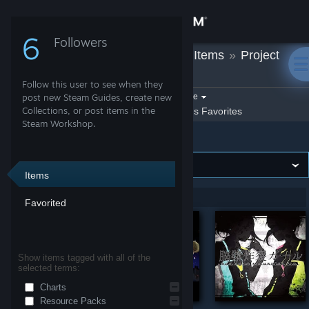
Sign in
6
Followers
Marti
»
Workshop Items
»
Project
Store
Heartbeat
Follow this user to see when they
Community
Filter by game:
post new Steam Guides, create new
Select a game
Collections, or post items in the
Show:
By Marti
Marti's Favorites
Steam Workshop.
Project Heartbeat
About
Support
Items
Showing 1-5 of 5 entries
Favorited
Change language
Get the Steam Mobile App
Show items tagged with all of the
selected terms:
View desktop website
Charts
Resource Packs