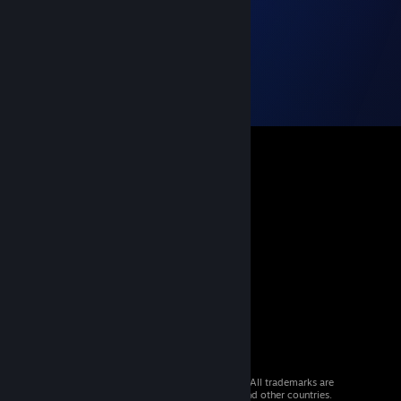
© 2026 Valve Corporation. All rights reserved. All trademarks are
property of their respective owners in the US and other countries.