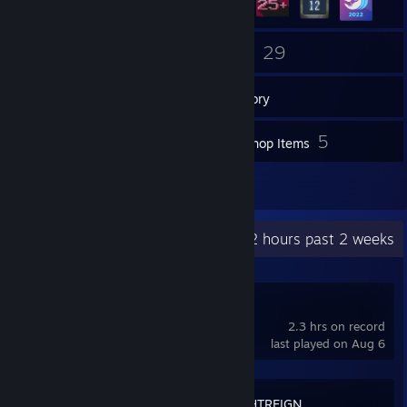
17
29
Friends
Games
Inventory
23
5
Screenshots
Workshop Items
8
Reviews
Recent Activity
83.2 hours past 2 weeks
hololive Dreams
2.3 hrs on record
last played on Aug 6
ELDEN RING NIGHTREIGN