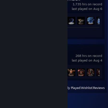
1,735 hrs on record
last played on Aug 6
Achievement Progress
37 of 37
Screenshots 7
ELDEN RING
268 hrs on record
last played on Aug 4
Achievement Progress
35 of 42
View
All Recently Played
|
Wishlist
|
Reviews