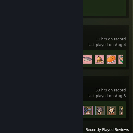
Achievement Progress
1 of 1
MILF's Plaza
11 hrs on record
last played on Aug 4
Achievement Progress
24 of 31
MeowCraft
33 hrs on record
last played on Aug 3
Achievement Progress
59 of 72
View
All Recently Played
|
Reviews