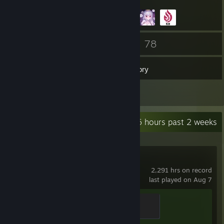
21
78
Friends
Games
Inventory
1
Reviews
Recent Activity
59.6 hours past 2 weeks
Counter-Strike 2
2,291 hrs on record
last played on Aug 7
Guardian Angel
400 XP