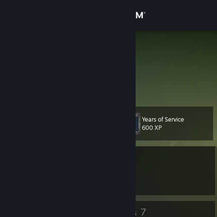
Sign in
Store
vvvv
刘浩麟
Community
About
Years of Service
Level
Support
13
600 XP
Change language
Currently Offline
Get the Steam Mobile App
1 game ban on record
|
Info
2504 day(s) since last ban
View desktop website
7
7
Badges
Groups