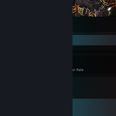
Armor King In Tekken 8
66
51
5
Achievement Showcase
3,185
23%
Achievements
Avg. Game Completion Rate
Comments
View all
2,674
comments