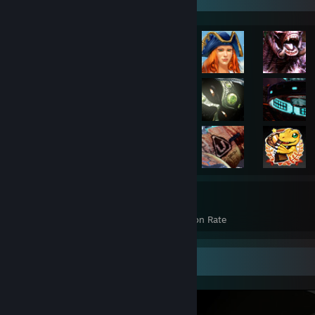
3,185
23%
Achievements
Avg. Game Completion Rate
Screenshot Showcase