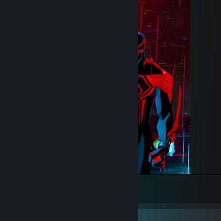
One of the best Spiderman Ever.
235
161
15
Rarest Achievement Showcase