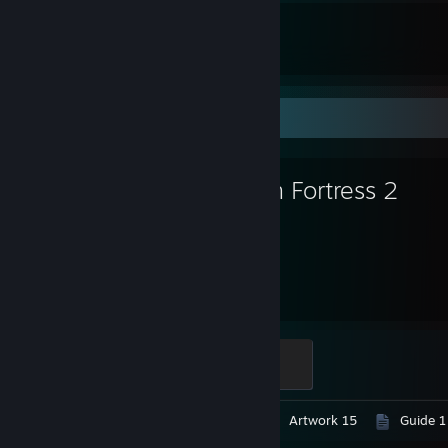
99
171
Total Badges Earned
Game Cards
Favorite Game
Team Fortress 2
6,168
Hours played
Mannifest Destiny
500 XP
Video 1
Screenshots 769
Artwork 15
Guide 1