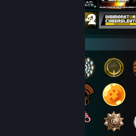
Badge Collector