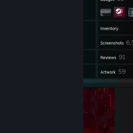
100
Groups
Inventory
6,
Screenshots
2
91
Videos
Reviews
1
59
Guides
Artwork