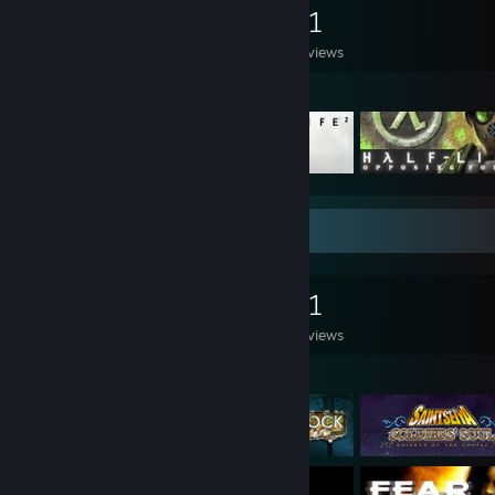
0
0
91
Games Owned
DLC Owned
Reviews
Featured Games
Game Collector
0
0
91
Games Owned
DLC Owned
Reviews
Featured Games