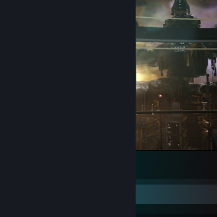
Dead Space 2
132
91
14
Game Collector