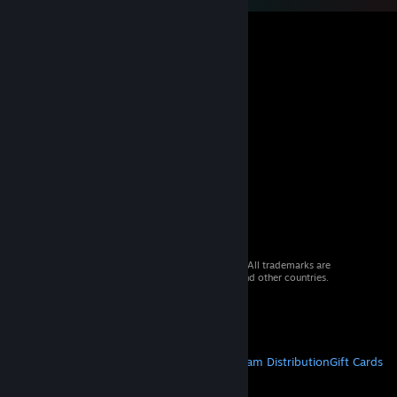
© 2026 Valve Corporation. All rights reserved. All trademarks are
property of their respective owners in the US and other countries.
VAT included in all prices where applicable.
Get Mobile Apps
STEAM
About Steam
Steam SSA
Steamworks
Steam Distribution
Gift Cards
VALVE
About Valve
Jobs
Hardware
Recycling