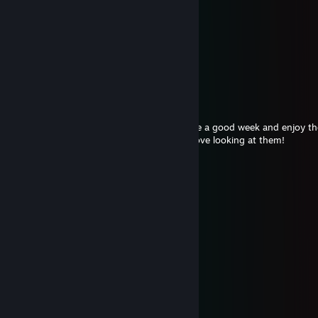
⠀⠀⠀⠀⠀⠀⠀⠀⠀⠀⠈⠓⠯⢞⡱⣏⢶⡹⣎⢷⣣⢟⣞⠞⠁
⠀⠀⠑⠦⣀⠀⠀⠀⠀⢀⣶⣻⣛⢯⣳⡹⢎⡷⣹⢎⣷⠻⠂
⠀⠀⠀⠀⠀⠙⡄⠀⢠⢾⣏⢯⡻⡼⢭⡳⣞⡵⣫⢾⠝⠀
⠀⠀⠀⠀⠀⠀⠘⡄⠊⠀⠙⢏⡷⣝⣧⢻⣜⣷⠛⠁
⠀⠀⠀⠀⠀⠀⠀⠀⠁⠀⠀⠀⠈⠛⣳⣞⣟
Mwahs<3
fryxia is a cutie <3
Aug 4 @ 6:49pm
Hi cutie I hope all is well<3 I hope you have a good week and enjoy 
keep posting the artworks/screenshots. I love looking at them!
⠀ ㅤ✦ㅤㅤㅤ⠀⠀⠀⠀へ⠀⠀⠀⠀⠀╱|ㅤ✦ㅤㅤㅤㅤㅤ✦ㅤㅤㅤ✦ㅤㅤㅤㅤㅤ✦ㅤㅤㅤㅤ
⠀ㅤㅤㅤㅤㅤ ⠀ ૮⠀-⠀ ՛ )⠀♥⠀(`⠀-⠀7ㅤㅤ✦ㅤㅤㅤㅤㅤㅤㅤㅤㅤㅤㅤㅤ✦ㅤㅤㅤㅤㅤ✦ㅤㅤㅤ
⠀ㅤ✦ㅤㅤㅤ乀 (ˍ , ل ل⠀⠀ ⠀ じしˍ,)ノㅤㅤㅤㅤㅤ✦ㅤㅤㅤㅤㅤ✦ㅤㅤㅤㅤㅤㅤㅤㅤㅤㅤㅤㅤ✦
ㅤㅤㅤㅤ✦ㅤㅤㅤㅤㅤㅤ✦ㅤㅤㅤㅤㅤㅤ✦ㅤㅤㅤㅤㅤㅤㅤㅤㅤㅤㅤ✦
𝐀𝐏𝐀𝐒𝐇 ᯓ
Aug 4 @ 4:35am