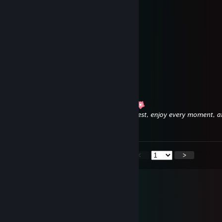
𝖬𝗒 𝖽𝖾𝖺𝗋 𝖿𝗋𝗂𝖾𝗇𝖽,
𝖨 𝗐𝗂𝗌𝗁 𝗒𝗈𝗎 𝖺 𝗐𝗈𝗇𝖽𝖾𝗋𝖿𝗎𝗅 𝗐𝖾𝖾𝗄,
𝖧𝖺𝗉𝗉𝗒 𝗍𝗂𝗆𝖾𝗌 𝗉𝗅𝖺𝗒𝗂𝗇𝗀 𝗒𝗈𝗎𝗋 𝗀𝖺𝗆𝖾𝗌 !
𝖤𝗇𝗃𝗈𝗒
Angela
Aug 1 @ 1:28am
Wishing you a wonderful weekend, dear!
Have lots of fun, get some well-deserved rest, enjoy every moment,
your beautiful family.
<
>