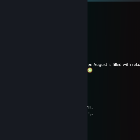
HostraX
10 hours ago
ʜᴀᴠᴇ ᴀ ɢʀᴇᴀᴛ ᴡᴇᴇᴋᴇɴᴅ
KoolLilKiwi
Aug 6 @ 10:03am
Hey friend
A tiny late new-month wish for you
Hope August is filled with rel
plenty of reasons to smile. Happy gaming
fryxia is a cutie <3
Aug 6 @ 8:44am
⠀⠀⠀⠀⢀⣀⣀⣠⣀⡀⠀⠀⠀⠀⠀⠀⠀⢀⣀⣄⣀⣄⣀
⠀⠀⣠⡞⠟⠉⠉⠉⠉⠙⠻⣤⡀⠀⢀⣠⡾⠏⠋⠉⠈⢉⠘⡷⣆
⠀⣰⡇⠀⠀⠀⠀⠀⠀⠀⠀⠉⢿⢦⣺⠇⠀⠀⠀⢀⡠⠀⠀⠀⠀⠐⠹⣧
⠀⡿⡀⠄⡃⠜⡘⠄⡛⢠⢃⡘⢀⠛⡀⢄⠃⡜⣘⠃⠀⠀⠀⠀⠀⠀⠘⡤
⠀⣻⡔⢣⠜⣢⠑⡎⠴⡡⢆⡜⣂⠧⣘⢢⡑⠦⣌⠹⢦⡀⠀⢀⡴⣻
⠀⢱⣻⣜⠺⣔⡫⣜⣣⢓⣎⠶⡱⢎⡵⣢⢝⡲⢥⡛⢦⣳⢀⡾⣱⢿
⠀⠀⢷⡞⡿⣼⠀⠁⢷⠮⣝⣬⢳⠽⣩⢶⣙⢮⡝⣮⣝⡳⢮⡷⣻⣽
⠀⠀⠀⢻⡽⠁⠀⠀⠈⢻⡜⣮⢏⡽⣣⢏⣞⣣⢟⡲⣭⡝⣧⣟⡳⠃