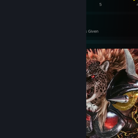
8
6
5
193
38
Awards Received
Awards Given