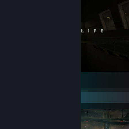
#RememberFreeman
83
55
6
Screenshot Showcase