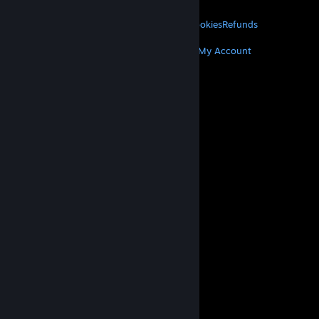
LEGAL
Privacy
Accessibility
Notices & Policies
Cookies
Refunds
MORE
Get Steam
Get Mobile Apps
Get Support
My Account