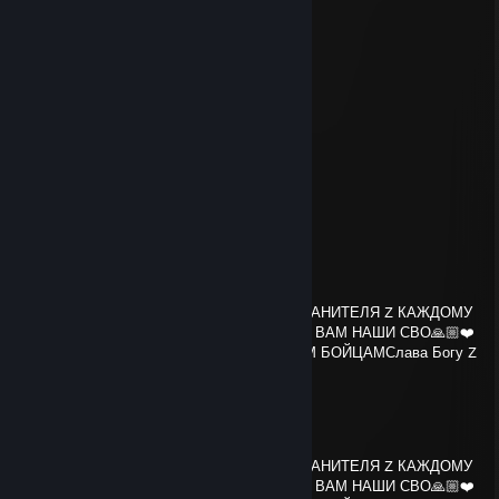
░░░▀▀░▄ +REP ▄░░▐▄▄▄▀░░░
░░░░░░░░░░░░░░░░░░░░░░░
thundershade
Apr 7 @ 12:14pm
yoo bro, add me! :)
WAGECUCK2006
Mar 4 @ 1:49am
gooner
aub
Feb 27 @ 11:28pm
Слава Богу Z🙏❤️СЛАВА Z🙏❤️АНГЕЛА ХРАНИТЕЛЯ Z КАЖДОМУ
ИЗ ВАС🙏❤️БОЖЕ ХРАНИ Z🙏❤️СПАСИБО ВАМ НАШИ СВО🙏🏼❤️
🇷🇺 ХРАНИ ZOV✊🇷🇺💯СПАСИБО НАШИМ БОЙЦАМСлава Богу Z
🙏❤️СЛАВА Z🙏❤️АНГЕЛА ХРАНИТЕ
aub
Feb 27 @ 11:28pm
Слава Богу Z🙏❤️СЛАВА Z🙏❤️АНГЕЛА ХРАНИТЕЛЯ Z КАЖДОМУ
ИЗ ВАС🙏❤️БОЖЕ ХРАНИ Z🙏❤️СПАСИБО ВАМ НАШИ СВО🙏🏼❤️