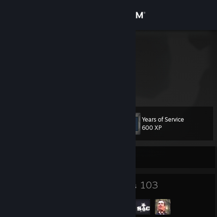
Sign in
Store
proxy
Germany
Community
About
Years of Service
Level
Support
21
600 XP
Change language
Currently Offline
Get the Steam Mobile App
13
103
Badges
Groups
View desktop website