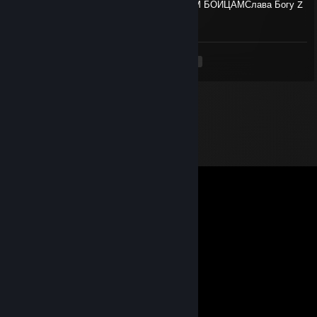
🇷🇺 ХРАНИ ZOV✊🇷🇺💯СПАСИБО НАШИМ БОЙЦАМСлава Богу Z
🙏❤️СЛАВА Z🙏❤️АНГЕЛА ХРАНИТЕ
<
>