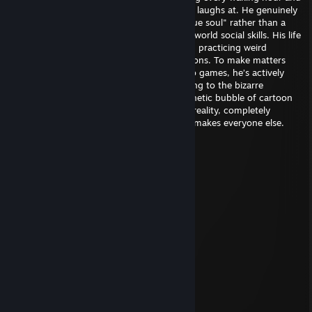
dollar on a subculture the rest of the world laughs at. He genuinely
believes his neon-colored fursona is his "true soul" rather than a
desperate coping mechanism for zero real-world social skills. His life
revolves around scrolling through furry art, practicing weird
squeaks, and planning for sweaty conventions. To make matters
worse, whenever he sits down to play video games, he’s actively
wearing a fox-tail butt plug, fully committing to the bizarre
degeneracy while trapping himself in a pathetic bubble of cartoon
fluff. He’s a grown adult refusing to live in reality, completely
oblivious to how deeply uncomfortable he makes everyone else.
Dack
Apr 19 @ 4:10pm
░░░░░░░░░░░█▀▀░░█░░░░░░
░░░░░░▄▀▀▀▀░░░░░█▄▄░░░░
░░░░░░█░█░░░░░░░░░░▐░░░
░░░░░░▐▐░░░░░░░░░▄░▐░░░
░░░░░░█░░░░░░░░▄▀▀░▐░░░
░░░░▄▀░░░░░░░░▐░▄▄▀░░░░
░░▄▀░░░▐░░░░░█▄▀░▐░░░░░
░░█░░░▐░░░░░░░░▄░█░░░░░
░░░█▄░░▀▄░░░░▄▀▐░█░░░░░
░░░█▐▀▀▀░▀▀▀▀░░▐░█░░░░░
░░▐█▐▄░░▀░░░░░░▐░█▄▄░░░