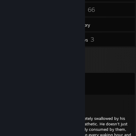
317
66
Friends
Games
Inventory
3
3
Screenshots
Reviews
Comments
View all
157
comments
flu_z
Jun 6 @ 4:29pm
This guy’s entire existence has been completely swallowed by his
cringey furry obsession, and it’s honestly pathetic. He doesn't just
"like" anthropomorphic animals; he is utterly consumed by them,
proudly identifying as a furry while spending every waking hour and