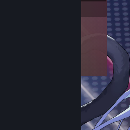
Inventory