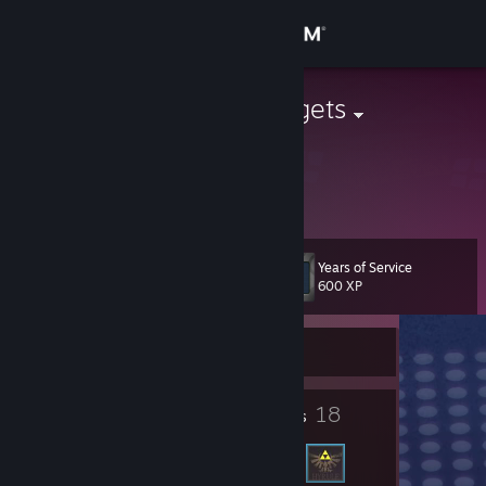
Sign in
Store
KittenMcNuggets
United States
Community
About
Years of Service
Level
Support
10
600 XP
Change language
Currently Offline
Get the Steam Mobile App
4
18
Badges
Friends
View desktop website