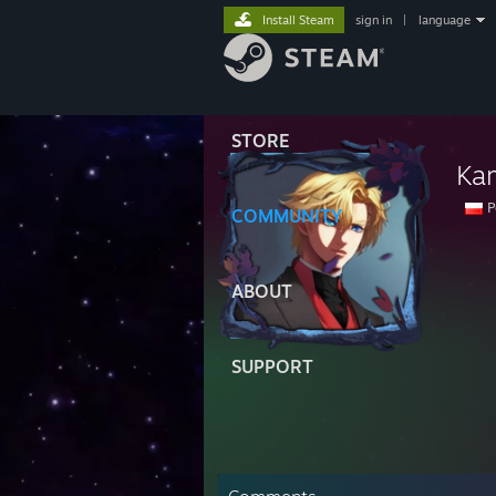
Install Steam
sign in
|
language
STORE
Ka
P
COMMUNITY
ABOUT
SUPPORT