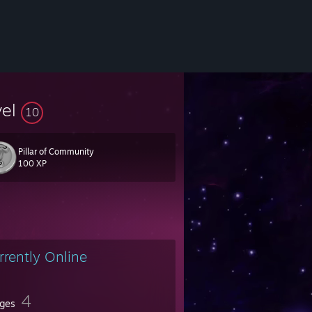
vel
10
Pillar of Community
100 XP
rrently Online
4
ges