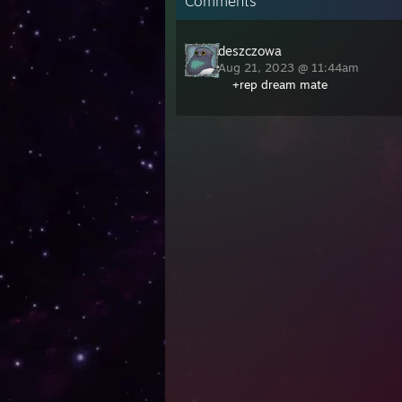
Comments
deszczowa
Aug 21, 2023 @ 11:44am
+rep dream mate