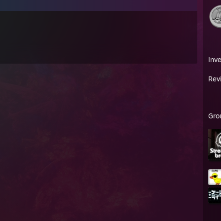
Inv
Rev
Gro