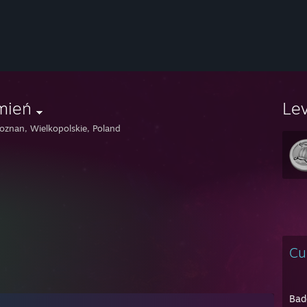
mień
Le
oznan, Wielkopolskie, Poland
Cu
Bad