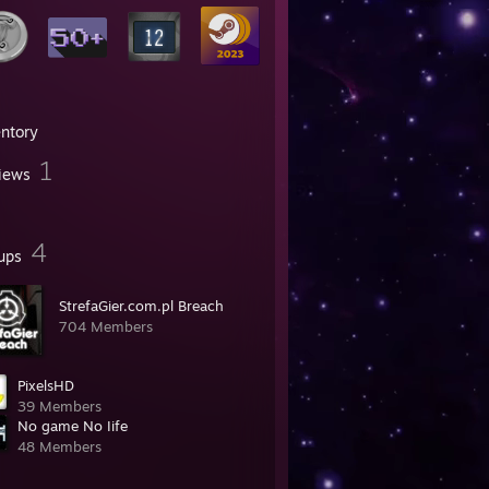
entory
1
iews
4
ups
StrefaGier.com.pl Breach
704 Members
PixelsHD
39 Members
No game No Iife
48 Members