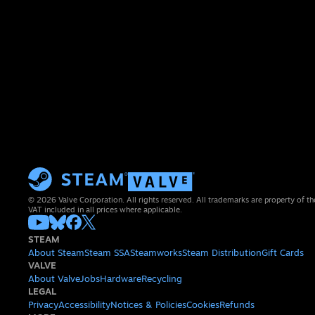
© 2026 Valve Corporation. All rights reserved. All trademarks are property of th
VAT included in all prices where applicable.
STEAM
About Steam
Steam SSA
Steamworks
Steam Distribution
Gift Cards
VALVE
About Valve
Jobs
Hardware
Recycling
LEGAL
Privacy
Accessibility
Notices & Policies
Cookies
Refunds