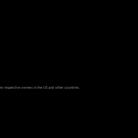
eir respective owners in the US and other countries.