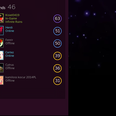
46
ends
Kisiel0419
63
In-Game
Infinite Ruins
Herdi
51
Online
Fenrir
50
Offline
Certez
39
Online
Cytrus
36
Offline
kamiloss kocur 2014PL
31
Offline