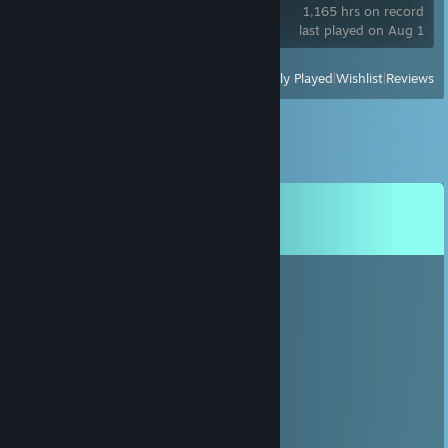
1,165 hrs on record
last played on Aug 1
View
All Recently Played
|
Wishlist
|
Reviews
Comments
View all
40
comments
#dreamer 👈(ﾟヮﾟ👈)
Oct 9, 2025 @ 9:30am
haii
🙈<69>🙊
Aug 26, 2025 @ 2:17pm
heyyy :D