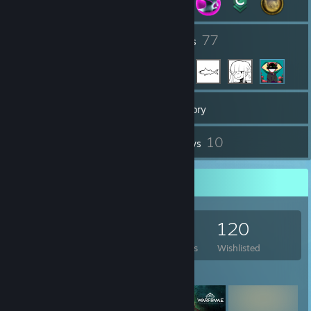
25
77
Groups
Friends
316
Games
Inventory
3
10
Screenshots
Reviews
Game Collector
316
562
10
120
Games Owned
DLC Owned
Reviews
Wishlisted
Featured Games