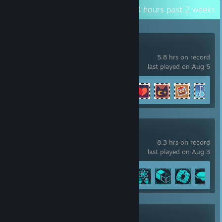
Recent Activity
38.9 hours past 2 weeks
Cat Mail Co.
5.8 hrs on record
last played on Aug 5
Achievement Progress
8 of 17
+
Forever Skies
8.3 hrs on record
last played on Aug 3
Achievement Progress
6 of 20
RimWorld