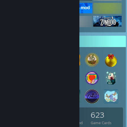
Badge Collector
76
3
623
Total Badges Earned
Foil Badges Earned
Game Cards