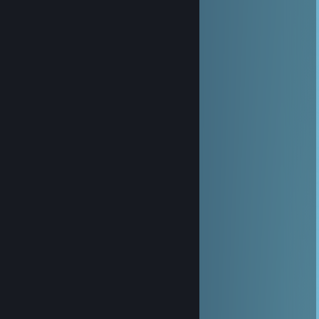
Cheeseball
Aug 12, 2025 @ 1:02pm
yoo add
Cupcake
Feb 3, 2025 @ 1:09pm
yoo, added man
76561199560971893
Dec 12, 2024 @ 2:24pm
+rep nice profile😉
Norainfi
Jun 16, 2024 @ 2:59pm
ㅤㅤㅤㅤㅤㅤㅤㅤㅤㅤㅤㅤㅤㅤㅤㅤㅤㅤ╱╲
ㅤㅤㅤㅤㅤㅤㅤㅤㅤㅤㅤㅤㅤ𝙷𝚊𝚟𝚎 𝚊 𝚠𝚘𝚗𝚍𝚎𝚛𝚏𝚞𝚕 day
ㅤㅤㅤㅤㅤㅤㅤㅤㅤㅤㅤㅤAdded you for future games
ㅤㅤㅤㅤㅤㅤㅤㅤㅤㅤㅤㅤㅤㅤㅤㅤ+Repppppp
ㅤㅤㅤㅤㅤㅤㅤㅤㅤㅤㅤㅤㅤㅤㅤㅤㅤㅤ╲╱