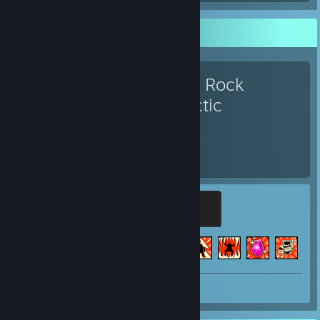
Favorite Game
Deep Rock
Galactic
411
51
Hours played
Achievements
Legendary Gold Digger
500 XP
Achievement Progress
51 of 69
+4
Screenshot 1
Review 1