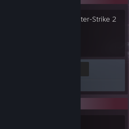
Counter-Strike 2
4,126
Hours played
Global Sentinel
500 XP
Review 1
Game Collector
0
0
3