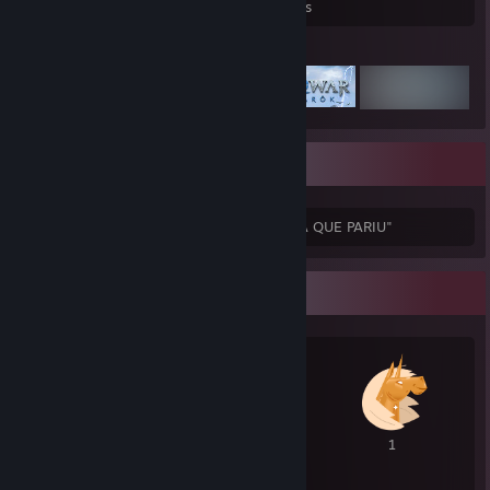
Games Owned
DLC Owned
Reviews
Featured Games
Sobre minha pessoa.
"QUEM NÃO FOR CURINTIA VAI PRA PUTA QUE PARIU"
Awards Showcase
1
1
1