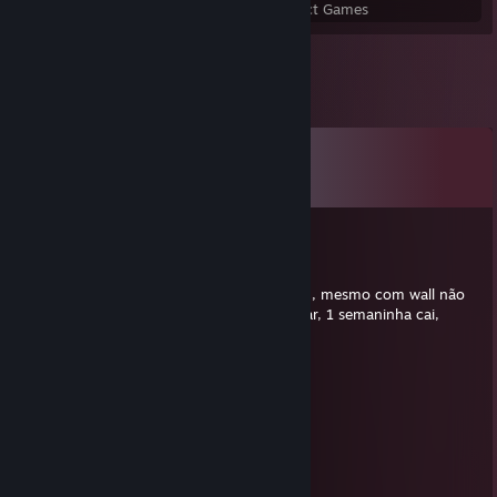
Perfect Games
Achievements in Perfect Games
Comments
View all
30
comments
PRICERATO
Jul 30 @ 5:04pm
baixei demo só para ter certeza, wall e ruim, mesmo com wall não
troca bala. Gravei as provas e vou denunciar, 1 semaninha cai,
aproveita tua conta comprada ai.
Sushiman
Jun 22 @ 4:16pm
⣿⣿⣿⣿⣿⣿⠿⠟⢛⡿⠟⠻⢿⣿⣿⣿
⣿⣿⣿⠟⠉⠀⠀⠀⠀⠀⠀⠀⠀⠙⢿⣿⣿
⣿⣿⠋⠀⣠⣴⣶⣶⣦⣤⣤⣤⣀⠀⠀⢻⣿
⣿⠇⠀⠸⣿⣿⣿⣿⣿⣿⣿⣿⣿⣿⡆⠀⢻