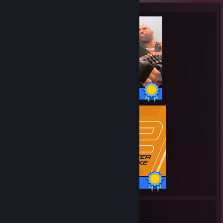
520 / 520 Achievements
1 / 1 Achievements
25
2,112