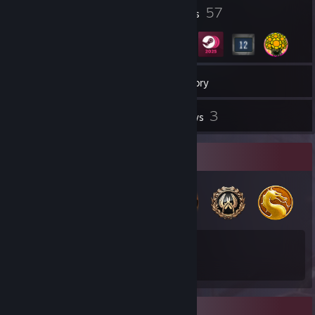
5
57
Profile Awards
Badges
17
Groups
Inventory
3
Reviews
Badge Collector
57
13
Total Badges Earned
Game Cards
Favorite Game