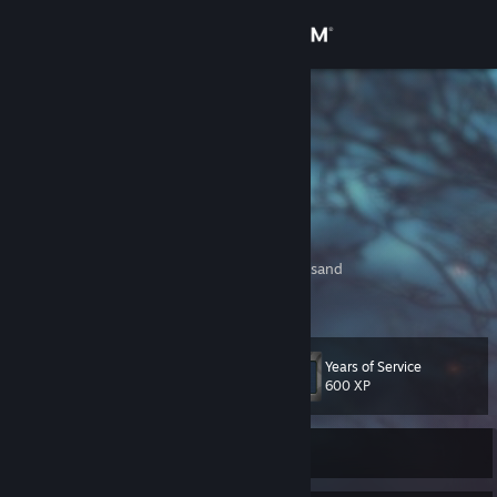
Sign in
Store
REVDU01
Community
About
Dancing in the wind as roses born again
There you'll find me
Before the dawn of man, in castles made of sand
Support
There you'll find me
View more info
Writing in the caves as fire lights the way
There you'll find me
Change language
Mask of royal glow, don in pharaoh's clothes
Years of Service
There you'll find me
Level
85
600 XP
Get the Steam Mobile App
View desktop website
Currently Offline