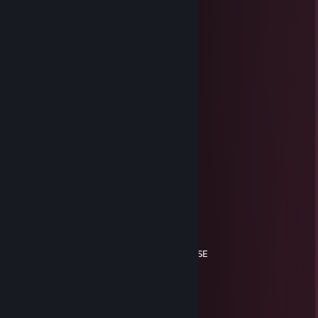
⣿⠀⠀⠀⠏⠉⠉⠉⠛⣿⠏⠉⠉⠉⠁⠀⢸
⣿⡇⠀⢰⣀⠀⢠⣦⣤⣿⣧⣶⣀⣀⣠⡀⣾
⣿⣿⠀⠘⣿⣿⣿⣿⡿⠻⠟⢿⣿⣿⣿⢃⣿
⣿⣿⣶⠀⢻⣿⣿⣿⣧⣄⣤⣾⣿⣿⣿⢸⣿
⣿⣿⣯⡄⠈⠙⢏⢁⡤⠤⠶⢦⣌⡻⠃⣾⣿
⣿⣿⣿⣗⠀⠀⠀⠿⠿⠿⠿⢿⠟⠀⢰⣿⣿
⣿⣿⣿⡿⠀⠀⠀⠀⠀⠀⠀⠀⠀⠀⣸⣿⣿
⣿⣿⠟⠀⢦⣀⠂⠀⠀⠀⠀⠀⠀⢀⣿⣿⣿
⠛⠉⠀⠀⠈⢿⣷⣦⣄⠀⠀⠀⣠⣾⡏⠙⠻
⠀⠀⠀⠀⠀⠈⢻⣿⣿⡿⠤⡌⠛⣿⡇⠀⠀
⠀⠀⠀⠀⠀⠀⢻⣿⡀⠀⠀⣴⣜⣿⠀
GUIMONNEs
Feb 25, 2025 @ 9:39am
Xitadaaassoo poorco imundo!
youtube.com
Feb 15, 2025 @ 3:59pm
MUITO XITER MDS. CS 2 SO TEM LIXO DESSE
cronos
Jan 19, 2025 @ 4:17pm
xiter