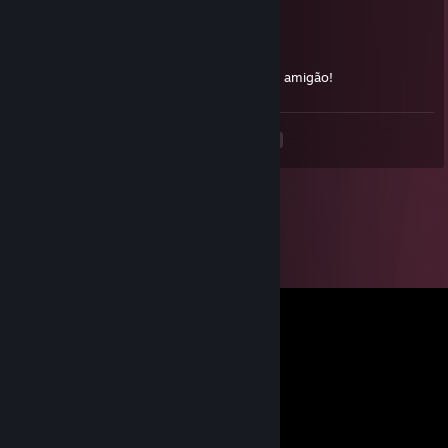
Sushiman
Dec 26, 2024 @ 5:35am
Famoso gordola da AWP , mira bamba TMJ amigão!
<
>