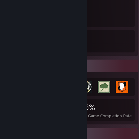
1
1
5
9
Awards Received
Awards Given
Achievement Showcase
3,314
25
55%
Achievements
Perfect Games
Avg. Game Completion Rate
Completionist Showcase