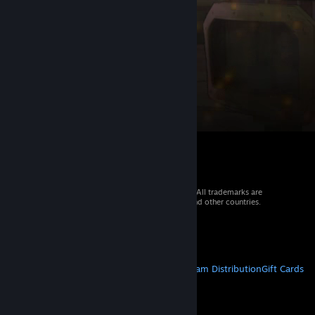
© 2026 Valve Corporation. All rights reserved. All trademarks are
property of their respective owners in the US and other countries.
VAT included in all prices where applicable.
Get Mobile Apps
STEAM
About Steam
Steam SSA
Steamworks
Steam Distribution
Gift Cards
VALVE
About Valve
Jobs
Hardware
Recycling
LEGAL