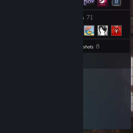
9
71
Groups
Friends
8
Inventory
Screenshots
4
Reviews