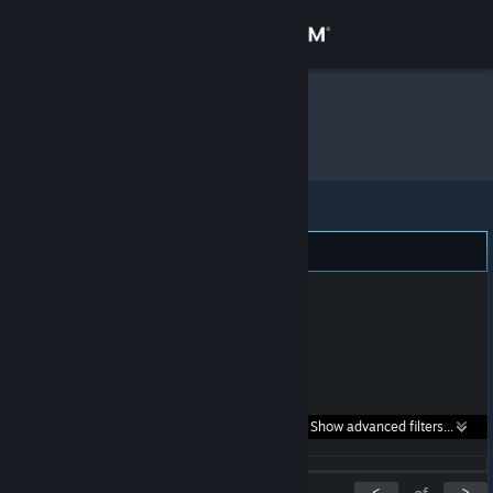
Sign in
Store
Kyzka
»
Item Inventory
Community
About
Support
Change language
Get the Steam Mobile App
Search within
Show advanced filters...
View desktop website
listings:
<
>