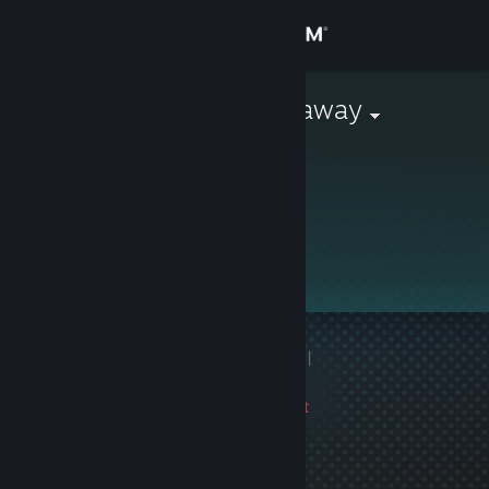
Sign in
Store
Monthly Giveaway
Community
About
Support
Change language
1 game ban on record
|
Get the Steam Mobile App
Info
2957 day(s) since last
View desktop website
ban