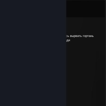
Comments
View all
7
comments
beb
Jan 31 @ 6:05pm
прочитав твой никнейм мне резко захотелось вырвать гортань
твоей ебливой черножопой матери, сын бляди
a̶b̶s̶o̶l̶u̶t̶e̶
Apr 27, 2024 @ 7:09pm
..............▄▌░░░░▐▄
............▐░░░░░░░▌
....... ▄█▓░░░░░░▓█▄
....▄▀░░▐░░░░░░▌░▒▌
.▐░░░░▐░░░░░░▌░░░▌
▐ ░░░░▐░░░░░░▌░░░▐
▐ ▒░░░ ▐░░░░░░▌░▒▒▐
▐ ▒░░░░▐░░░░░░▌░▒▐
..▀▄▒▒▒▒▐░░░░░░▌▄▀
........ ▀▀▀ ▐░░░░░░▌
.................▐░░░░░░▌