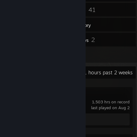
142
41
Friends
Games
Inventory
272
2
Screenshots
Reviews
7
Artwork
Recent Activity
1 hours past 2 weeks
Dota 2
1,503 hrs on record
last played on Aug 2
Screenshot 1