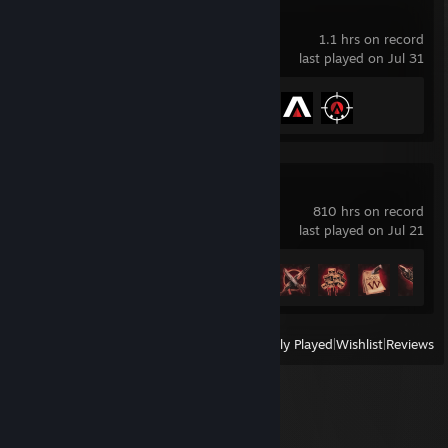
Aimlabs
1.1 hrs on record
last played on Jul 31
Achievement Progress
3 of 100
STALZONE
810 hrs on record
last played on Jul 21
Achievement Progress
14 of 17
View
All Recently Played
|
Wishlist
|
Reviews