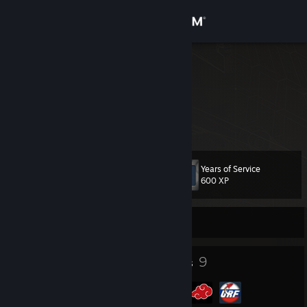
Sign in
Store
GOYDA
Community
About
Years of Service
Level
Support
15
600 XP
Change language
Currently Offline
Get the Steam Mobile App
13
9
Badges
Groups
View desktop website