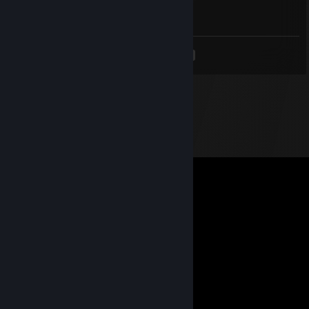
Он фашист
<
>