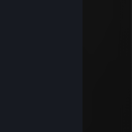
.................▐░░░░░░▌
.................▐░░░░░░▌
.................▐░░░░░░▌
................▐▄▀▀▀▀▀▄▌
...............▐▒▒▒▒▒▒▒▒▌
...............▐▒▒▒▒▒▒▒▒▌
................▐▒▒▒▒▒▒▒▌
..................▀▌▒▀▒▐▀
1 луз до суицида
Nov 5, 2023 @ 11:16am
пойдешь еще катку?
runaret
Apr 30, 2023 @ 9:42am
-rep
миу миу долбаебы
Aug 6, 2022 @ 3:10pm
еблан
bastard
May 29, 2022 @ 1:51pm