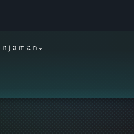
 n j a m a n