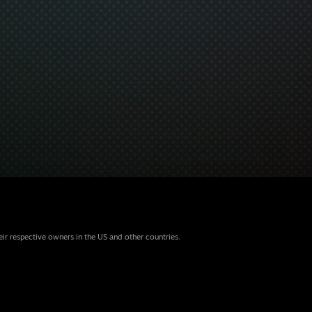
eir respective owners in the US and other countries.