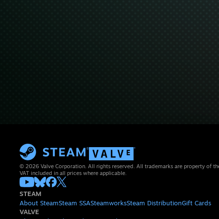
© 2026 Valve Corporation. All rights reserved. All trademarks are property of th
VAT included in all prices where applicable.
STEAM
About Steam
Steam SSA
Steamworks
Steam Distribution
Gift Cards
VALVE