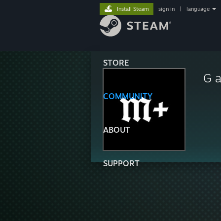
Install Steam
sign in
|
language
STORE
G a
COMMUNITY
ABOUT
SUPPORT