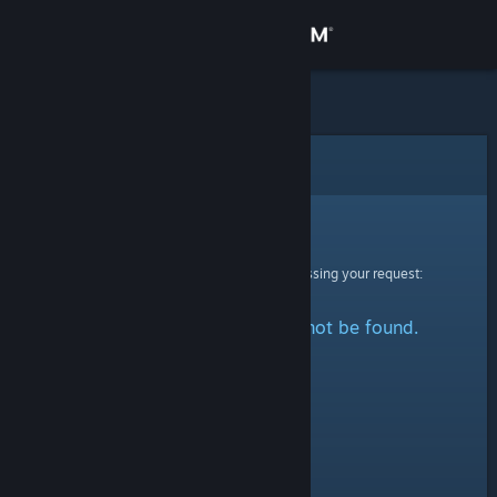
Sign in
Store
Community
Error
About
Sorry!
An error was encountered while processing your request:
Support
The specified profile could not be found.
Change language
Get the Steam Mobile App
View desktop website