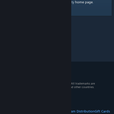
home page
Here's a link to the Steam Community
.
© 2026 Valve Corporation. All rights reserved. All trademarks are
property of their respective owners in the US and other countries.
VAT included in all prices where applicable.
Get Mobile Apps
STEAM
About Steam
Steam SSA
Steamworks
Steam Distribution
Gift Cards