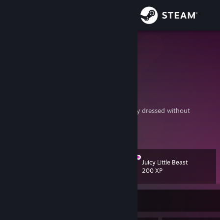
Sign in
Store
Jadey
🐀<---Ratje
Community
About
Limsa Lominsa, Eorzea
"Smile, my dear! You know, you're never fully dressed without
one!"―Alastor
Support
Come
lay Gun
: The Duel
View more info
On fgunz.net
or universegunz.net
https://www.youtube.com/watch?v=Rj2vG3jlrRo
Change language
Juicy Little Beast
Level
69
200 XP
Get the Steam Mobile App
View desktop website
Currently Offline