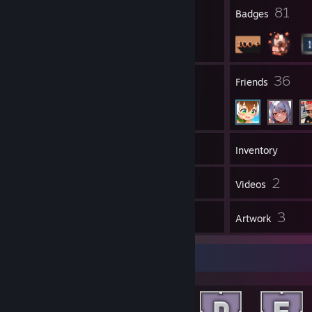
4
81
Profile Awards
Badges
4
36
Groups
Friends
149
Games
Inventory
11
2
Screenshots
Videos
9
3
Reviews
Artwork
Achievement Showcase