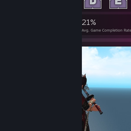
3,965
4
21%
Achievements
Perfect Games
Avg. Game Completion Rat