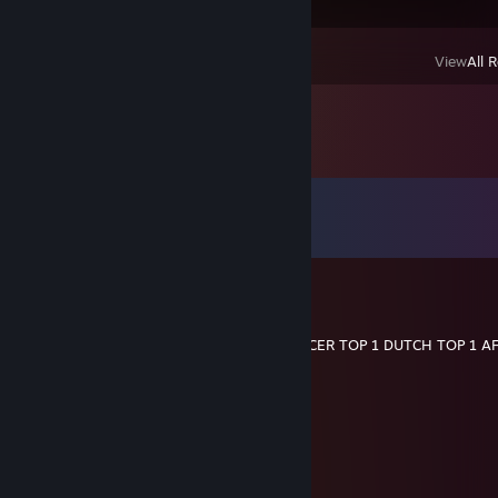
View
All 
Comments
View all
42
comments
wes
Mar 21, 2025 @ 11:23pm
REDGIE TOP 1 FINAL FANTASY TOP 1 DANCER TOP 1 DUTCH TOP 1 A
76561199204949084
Mar 9, 2025 @ 1:56am
老公不在家 找一个男朋友
CatBoy