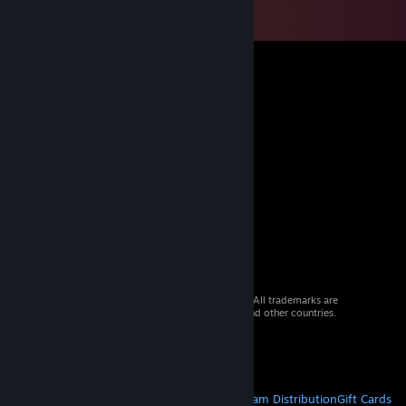
© 2026 Valve Corporation. All rights reserved. All trademarks are
property of their respective owners in the US and other countries.
VAT included in all prices where applicable.
Get Mobile Apps
STEAM
About Steam
Steam SSA
Steamworks
Steam Distribution
Gift Cards