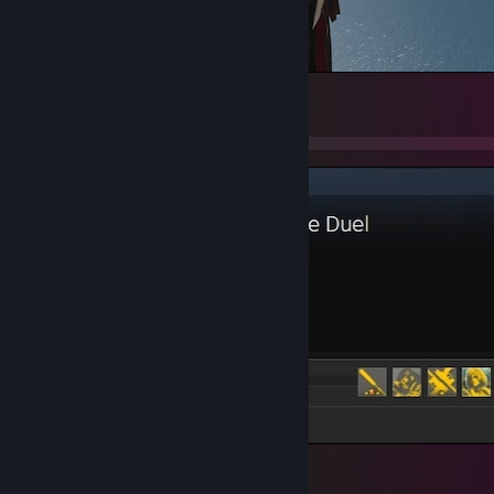
6
Favorite Game
5