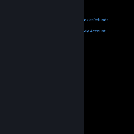
VALVE
About Valve
Jobs
Hardware
Recycling
LEGAL
Privacy
Accessibility
Notices & Policies
Cookies
Refunds
MORE
Get Steam
Get Mobile Apps
Get Support
My Account