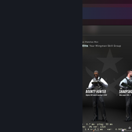
Screenshot Showcase