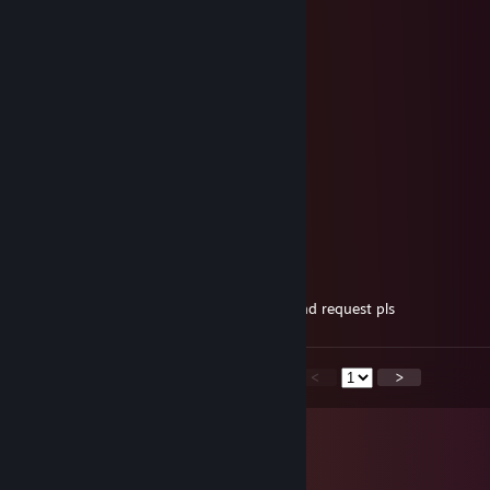
Jul 24, 2023 @ 11:07am
GG
wuja fernando
Feb 13, 2022 @ 9:07am
-rep wallhack hahahaahahahah
∞ Dragonfly ∞
Jan 9, 2022 @ 6:34am
-rep! why cheat?? looser c.u.n.t!!
Gholbiwyn
Jun 2, 2021 @ 5:06am
sup bro, lets play together, send me a friend request pls
<
>