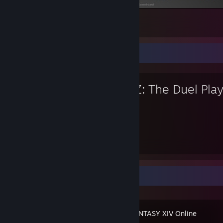
and again :D
1
Favorite Game
GunZ: The Duel Play
32
Hours played
Recent Activity
FINAL FANTASY XIV Online