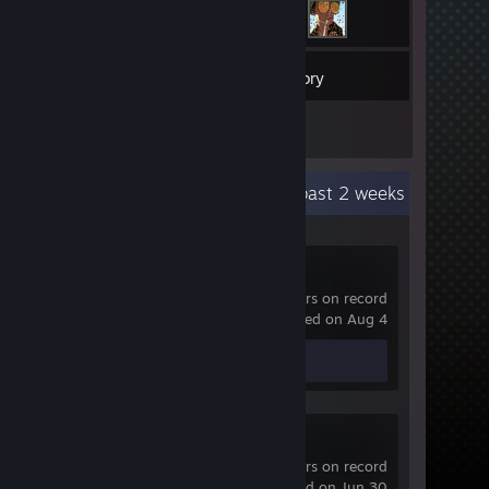
25
Games
Inventory
11
Reviews
Recent Activity
3.9 hours past 2 weeks
Dota 2
12,595 hrs on record
last played on Aug 4
Review 1
Broken Lines
0.3 hrs on record
last played on Jun 30