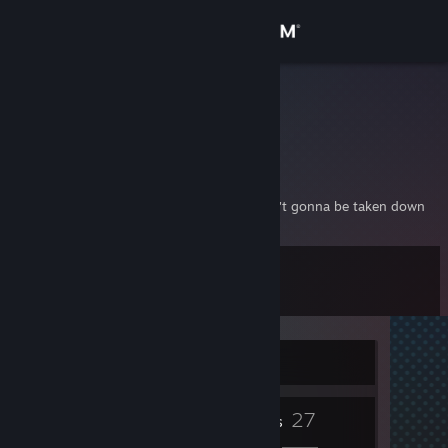
Sign in
Store
full send
Community
About
I'm a dude with a don't care crown and I ain't gonna be taken down
Support
Level
10
Change language
Get the Steam Mobile App
Currently Offline
View desktop website
7
27
Badges
Friends