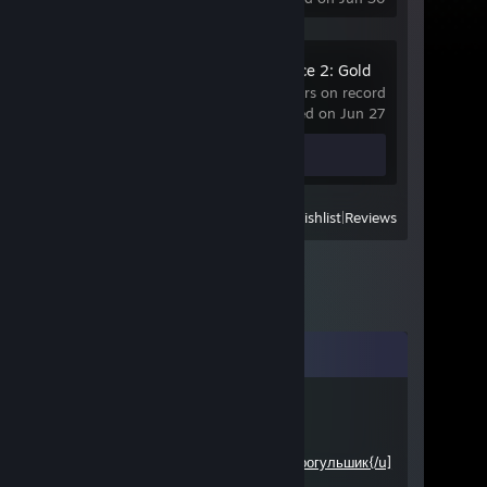
Jagged Alliance 2: Gold
Pack
402 hrs on record
last played on Jun 27
Review 1
View
All Recently Played
|
Wishlist
|
Reviews
Comments
F30
Jan 16, 2015 @ 9:44pm
Э! че на Историю не ходишь!
Прогульшик{/u]