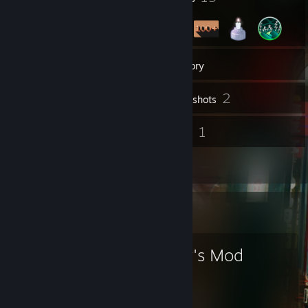
6
Groups
Inventory
2
Screenshots
59
1
Reviews
Guides
1
Artwork
Favorite Game
Garry's Mod