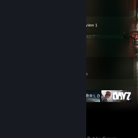
5,554
Hours played
Screenshot 1
Guide 1
Review 1
Game Collector
0
0
59
Games Owned
DLC Owned
Reviews
Featured Games
Favorite Group
GidAzGames