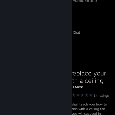
- Public Group
12
0
3
8
Members
In-Game
Online
In Chat
Favorite Guide
How to replace your
penis with a ceiling
fan!
Created by -
BFLMerc
Garry's Mod
14 ratings
In this guide I shall teach you how to
replace your penis with a ceiling fan
with a step by step tutorial and hopefully you will succeed in