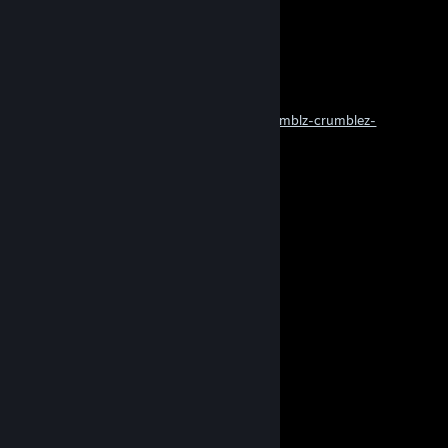
......)../.....(....)...
.....(_/.......)../.....
...............(_/......
cobie 2099
Sep 20, 2025 @ 12:58am
https://tenor.com/en-GB/view/crumbles-crumblz-crumblez-
crvmbles-gif-16178778094052968191