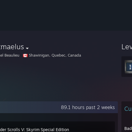
zmaelus
Le
el Beaulieu
Shawinigan, Quebec, Canada
89.1 hours past 2 weeks
Cu
Bad
der Scrolls V: Skyrim Special Edition