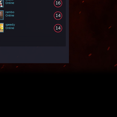
16
Online
rambo
14
Online
speedy
14
Online