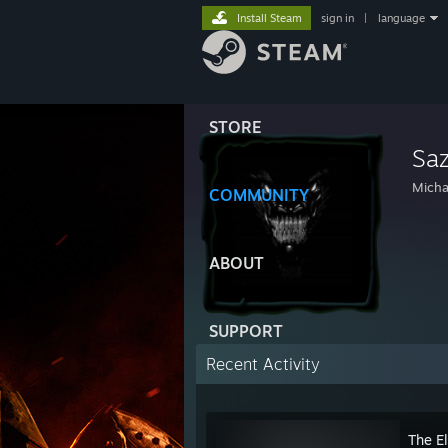
Install Steam
sign in
|
language
STORE
Sa
Micha
COMMUNITY
ABOUT
SUPPORT
Recent Activity
The El