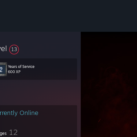
vel
13
Years of Service
600 XP
rrently Online
12
ges