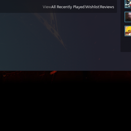
View
All Recently Played
|
Wishlist
|
Reviews