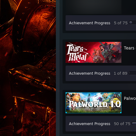
Achievement Progress
5 of 75
Tears 
Achievement Progress
1 of 89
Palwo
Achievement Progress
50 of 75