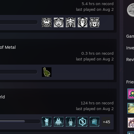
5.4 hrs on record
last played on Aug 2
Ga
of Metal
Inv
0.3 hrs on record
last played on Aug 2
Rev
Fri
rld
124 hrs on record
last played on Aug 2
+45