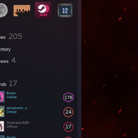
205
mes
entory
4
iews
17
ends
Bruno
178
Online
zeropower_x
24
Online
GeneratorABR
17
Offline
Skunk